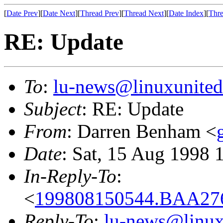
[
Date Prev
][
Date Next
][
Thread Prev
][
Thread Next
][
Date Index
][
Thre
RE: Update
To
:
lu-news@linuxunited
Subject
: RE: Update
From
: Darren Benham <
Date
: Sat, 15 Aug 1998 
In-Reply-To
:
<
199808150544.BAA276
Reply-To
:
lu-news@linux