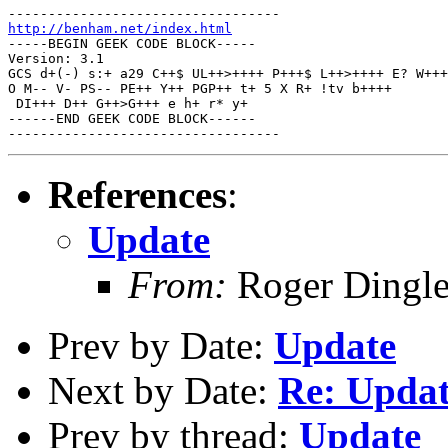
http://benham.net/index.html
-----BEGIN GEEK CODE BLOCK-----

Version: 3.1

GCS d+(-) s:+ a29 C++$ UL++>++++ P+++$ L++>++++ E? W+++
O M-- V- PS-- PE++ Y++ PGP++ t+ 5 X R+ !tv b++++

 DI+++ D++ G++>G+++ e h+ r* y+

------END GEEK CODE BLOCK------

References
:
Update
From:
Roger Dingl
Prev by Date:
Update
Next by Date:
Re: Upda
Prev by thread:
Update