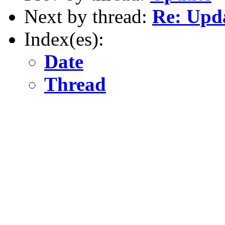
Next by thread:
Re: Upd
Index(es):
Date
Thread