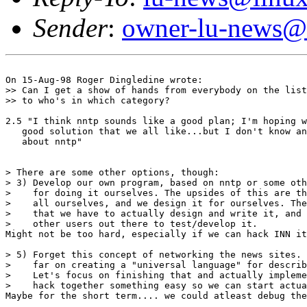
Sender
:
owner-lu-news@l
On 15-Aug-98 Roger Dingledine wrote:

>> Can I get a show of hands from everybody on the list
>> to who's in which category?

2.5 "I think nntp sounds like a good plan; I'm hoping w
   good solution that we all like...but I don't know an
   about nntp"

> There are some other options, though:

> 3) Develop our own program, based on nntp or some oth
>    for doing it ourselves. The upsides of this are th
>    all ourselves, and we design it for ourselves. The
>    that we have to actually design and write it, and 
>    other users out there to test/develop it.

Might not be too hard, especially if we can hack INN it
> 5) Forget this concept of networking the news sites. 
>    far on creating a "universal language" for describ
>    Let's focus on finishing that and actually impleme
>    hack together something easy so we can start actua
Maybe for the short term.... we could atleast debug the