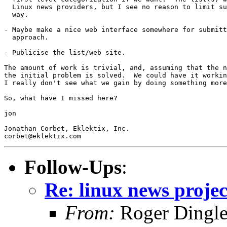
  Linux news providers, but I see no reason to limit su
  way.

- Maybe make a nice web interface somewhere for submitt
  approach.  

- Publicise the list/web site.

The amount of work is trivial, and, assuming that the n
the initial problem is solved.  We could have it workin
I really don't see what we gain by doing something more
So, what have I missed here?

jon

Jonathan Corbet, Eklektix, Inc.

Follow-Ups
:
Re: linux news projec
From:
Roger Dingl