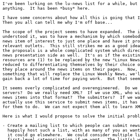
I've been lurking on the lu-news list for a while, but 
anything.  It has been *busy* here.

I have some concerns about how all this is going that I
Then you all can tell me why I'm off base...

The scope of the project seems to have expanded.  The i
understood it, was to have a mechanism by which somebod
news item of interest to just one place and have it pro
relevant outlets.  This still strikes me as a good idea
the proposals is a whole complicated system which direc
news presentation side as well.  It's as if the existin
resources are (1) to be replaced by the new "Linux News
reduced to differentiating themselves by their choice o
they place around the news items on their pages.  Now, 
something that will replace the Linux Weekly News, we'l
gain back a lot of time for paying work.  But that seem
It seems overly complicated and overengineered.  Do we 
servers?  Do we really need XML?  If we use XML, who wi
news items into that format?  The submitters?  If we wa
actually use this service to submit news items, it has 
for them to do.  We can not expect them all to learn XM
Here is what I would propose to solve the initial probl
- Create a mailing list to which people can submit news
  happily host such a list, with as many of you as want
  it could go elsewhere.  We could consider multiple li
  first-level categorization if we want.  The list(s) w