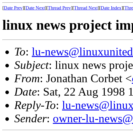
[
Date Prev
][
Date Next
][
Thread Prev
][
Thread Next
][
Date Index
][
Thre
linux news project im
To
:
lu-news@linuxunited
Subject
: linux news proj
From
: Jonathan Corbet <
Date
: Sat, 22 Aug 1998 
Reply-To
:
lu-news@linux
Sender
:
owner-lu-news@l