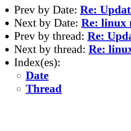
Prev by Date:
Re: Updat
Next by Date:
Re: linux
Prev by thread:
Re: Upd
Next by thread:
Re: linu
Index(es):
Date
Thread