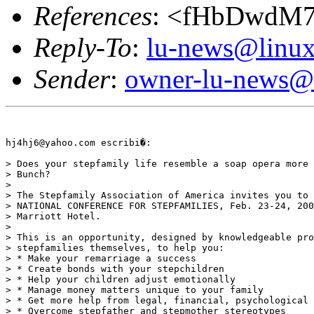
References
: <fHbDwdM
Reply-To
:
lu-news@linux
Sender
:
owner-lu-news@l
hj4hj6@yahoo.com escribi�:

> Does your stepfamily life resemble a soap opera more 
> Bunch?

>

> The Stepfamily Association of America invites you to 
> NATIONAL CONFERENCE FOR STEPFAMILIES, Feb. 23-24, 200
> Marriott Hotel.

>

> This is an opportunity, designed by knowledgeable pro
> stepfamilies themselves, to help you:

> * Make your remarriage a success

> * Create bonds with your stepchildren

> * Help your children adjust emotionally

> * Manage money matters unique to your family

> * Get more help from legal, financial, psychological 
> * Overcome stepfather and stepmother stereotypes
