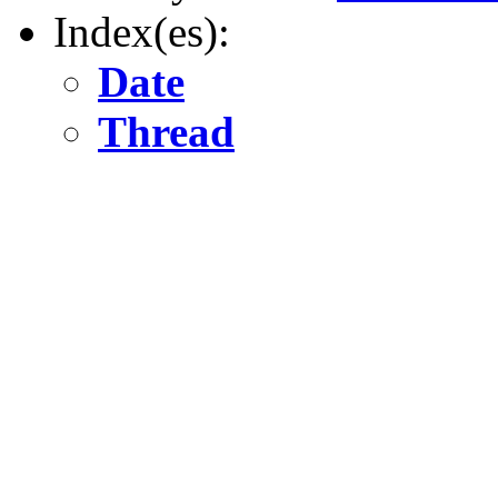
Index(es):
Date
Thread