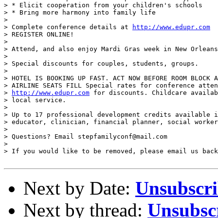
> * Elicit cooperation from your children's schools

> * Bring more harmony into family life

>

> Complete conference details at 
http://www.edupr.com
> REGISTER ONLINE!

>

> Attend, and also enjoy Mardi Gras week in New Orleans
>

> Special discounts for couples, students, groups.

>

> HOTEL IS BOOKING UP FAST. ACT NOW BEFORE ROOM BLOCK A
> AIRLINE SEATS FILL Special rates for conference atten
> 
http://www.edupr.com
 for discounts. Childcare availab
> local service.

>

> Up to 17 professional development credits available i
> educator, clinician, financial planner, social worker
>

> Questions? Email stepfamilyconf@mail.com

>

> If you would like to be removed, please email us back
Next by Date:
Unsubscr
Next by thread:
Unsubsc