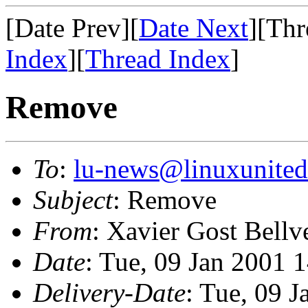
[Date Prev][
Date Next
][Thr
Index
][
Thread Index
]
Remove
To
:
lu-news@linuxunited
Subject
: Remove
From
: Xavier Gost Bellv
Date
: Tue, 09 Jan 2001 
Delivery-Date
: Tue, 09 