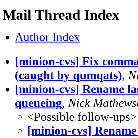
Mail Thread Index
Author Index
[minion-cvs] Fix comm
(caught by qumqats)
,
N
[minion-cvs] Rename last
queueing
,
Nick Mathews
<Possible follow-ups>
[minion-cvs] Rename l