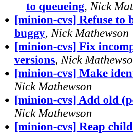
to queueing
,
Nick Ma
[minion-cvs] Refuse to b
buggy
,
Nick Mathewson
[minion-cvs] Fix incomp
versions
,
Nick Mathews
[minion-cvs] Make iden
Nick Mathewson
[minion-cvs] Add old 
Nick Mathewson
[minion-cvs] Reap child