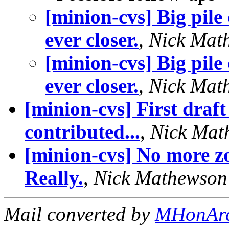
[minion-cvs] Big pile
ever closer.
,
Nick Mat
[minion-cvs] Big pile
ever closer.
,
Nick Mat
[minion-cvs] First draft
contributed...
,
Nick Mat
[minion-cvs] No more z
Really.
,
Nick Mathewson
Mail converted by
MHonAr