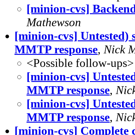
[minion-cvs] Backend
Mathewson
[minion-cvs] Untested
MMTP response
,
Nick 
<Possible follow-ups>
[minion-cvs] Untest
MMTP response
,
Nic
[minion-cvs] Untest
MMTP response
,
Nic
[minion-cvs] Complete