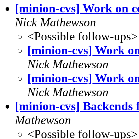
[minion-cvs] Work on c
Nick Mathewson
<Possible follow-ups>
[minion-cvs] Work on
Nick Mathewson
[minion-cvs] Work on
Nick Mathewson
[minion-cvs] Backends f
Mathewson
<Possible follow-ups>