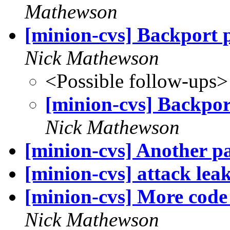
Mathewson
[minion-cvs] Backport pa
Nick Mathewson
<Possible follow-ups>
[minion-cvs] Backport
Nick Mathewson
[minion-cvs] Another pa
[minion-cvs] attack leak
[minion-cvs] More code 
Nick Mathewson