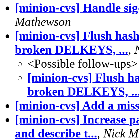
[minion-cvs] Handle sig
Mathewson
[minion-cvs] Flush hashl
broken DELKEYS, ...
,
<Possible follow-ups>
[minion-cvs] Flush ha
broken DELKEYS, ..
[minion-cvs] Add a mis
[minion-cvs] Increase pa
and describe t...
,
Nick M