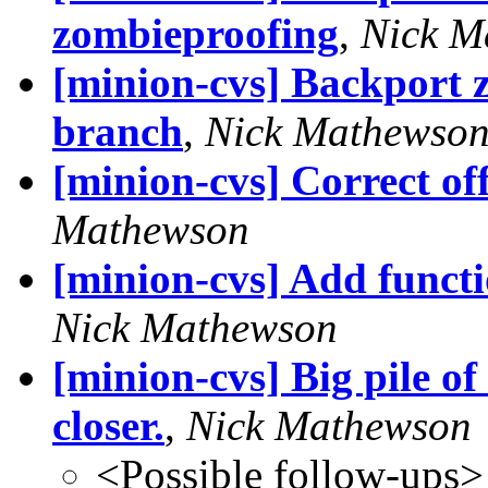
zombieproofing
,
Nick M
[minion-cvs] Backport 
branch
,
Nick Mathewso
[minion-cvs] Correct off
Mathewson
[minion-cvs] Add functi
Nick Mathewson
[minion-cvs] Big pile of
closer.
,
Nick Mathewson
<Possible follow-ups>