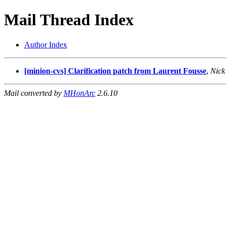
Mail Thread Index
Author Index
[minion-cvs] Clarification patch from Laurent Fousse
,
Nick
Mail converted by
MHonArc
2.6.10