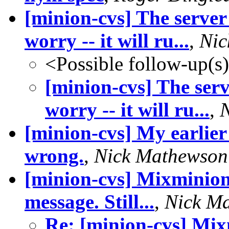
[minion-cvs] The server
worry -- it will ru...
,
Nic
<Possible follow-up(s
[minion-cvs] The ser
worry -- it will ru...
,
[minion-cvs] My earlier
wrong.
,
Nick Mathewson
[minion-cvs] Mixminion j
message. Still...
,
Nick M
Re: [minion-cvs] Mixm