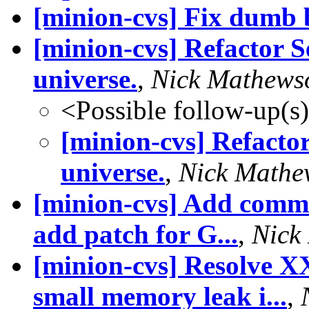
[minion-cvs] Fix dumb 
[minion-cvs] Refactor 
universe.
,
Nick Mathews
<Possible follow-up(s
[minion-cvs] Refacto
universe.
,
Nick Mathe
[minion-cvs] Add commen
add patch for G...
,
Nick
[minion-cvs] Resolve X
small memory leak i...
,