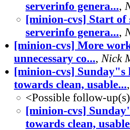
serverinfo genera...
,
[minion-cvs] Start of
serverinfo genera...
,
[minion-cvs] More work
unnecessary co...
,
Nick 
[minion-cvs] Sunday"s 
towards clean, usable...
<Possible follow-up(s
[minion-cvs] Sunday
towards clean, usable.