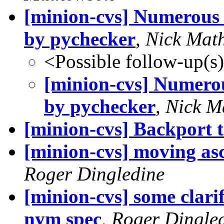
[minion-cvs] Numerous 
by pychecker
,
Nick Mat
<Possible follow-up(s
[minion-cvs] Numerou
by pychecker
,
Nick M
[minion-cvs] Backport 
[minion-cvs] moving asc
Roger Dingledine
[minion-cvs] some clari
nym spec
,
Roger Dingle