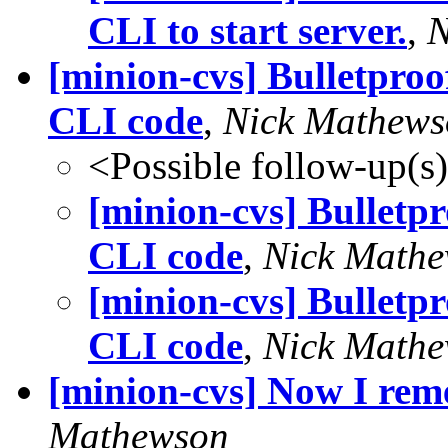
CLI to start server.
,
N
[minion-cvs] Bulletproo
CLI code
,
Nick Mathews
<Possible follow-up(s
[minion-cvs] Bulletp
CLI code
,
Nick Math
[minion-cvs] Bulletp
CLI code
,
Nick Math
[minion-cvs] Now I rem
Mathewson