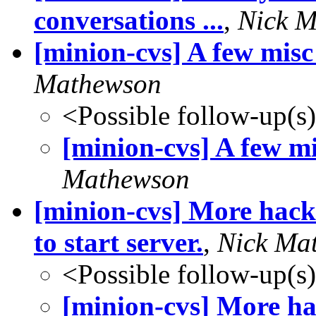
conversations ...
,
Nick 
[minion-cvs] A few misc
Mathewson
<Possible follow-up(s
[minion-cvs] A few mi
Mathewson
[minion-cvs] More hack
to start server.
,
Nick Ma
<Possible follow-up(s
[minion-cvs] More ha