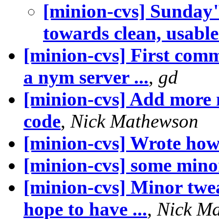
[minion-cvs] Sunday
towards clean, usable.
[minion-cvs] First comm
a nym server ...
,
gd
[minion-cvs] Add more 
code
,
Nick Mathewson
[minion-cvs] Wrote how
[minion-cvs] some minor
[minion-cvs] Minor twea
hope to have ...
,
Nick M