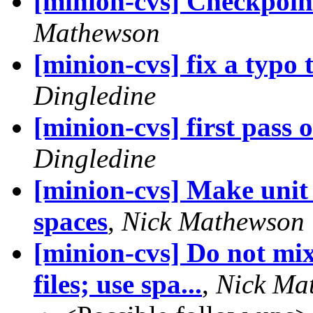
[minion-cvs] Checkpoin
Mathewson
[minion-cvs] fix a typo
Dingledine
[minion-cvs] first pass 
Dingledine
[minion-cvs] Make unit t
spaces
,
Nick Mathewson
[minion-cvs] Do not mix
files; use spa...
,
Nick Ma