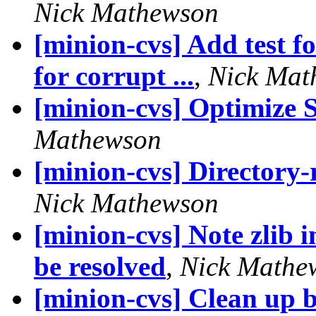
Nick Mathewson
[minion-cvs] Add test fo
for corrupt ...
,
Nick Mat
[minion-cvs] Optimize S
Mathewson
[minion-cvs] Directory-r
Nick Mathewson
[minion-cvs] Note zlib i
be resolved
,
Nick Mathe
[minion-cvs] Clean up 