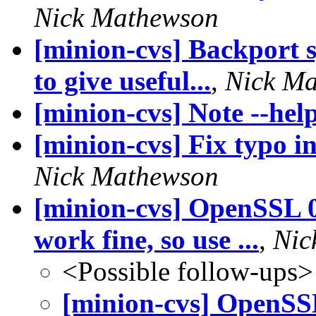
Nick Mathewson
[minion-cvs] Backport s
to give useful...
,
Nick M
[minion-cvs] Note --hel
[minion-cvs] Fix typo
Nick Mathewson
[minion-cvs] OpenSSL 0.
work fine, so use ...
,
Nic
<Possible follow-ups>
[minion-cvs] OpenSSL