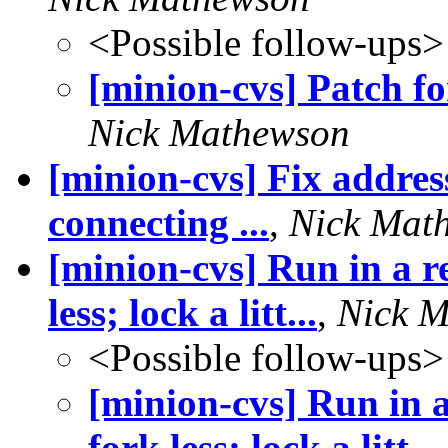
<Possible follow-ups>
[minion-cvs] Patch fo
Nick Mathewson
[minion-cvs] Fix address
connecting ...
,
Nick Mat
[minion-cvs] Run in a 
less; lock a litt...
,
Nick 
<Possible follow-ups>
[minion-cvs] Run in
fork less; lock a litt...