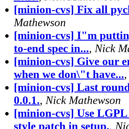
[minion-cvs] Fix all py
Mathewson
[minion-cvs] I"m putting
to-end spec in...
,
Nick M
[minion-cvs] Give our 
when we don\"t have...
[minion-cvs] Last round 
0.0.1.
,
Nick Mathewson
[minion-cvs] Use LGPL 
style patch in setup.
,
Ni