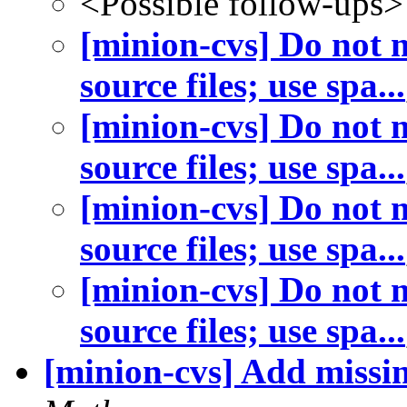
<Possible follow-ups>
[minion-cvs] Do not m
source files; use spa...
[minion-cvs] Do not m
source files; use spa...
[minion-cvs] Do not m
source files; use spa...
[minion-cvs] Do not m
source files; use spa...
[minion-cvs] Add missing