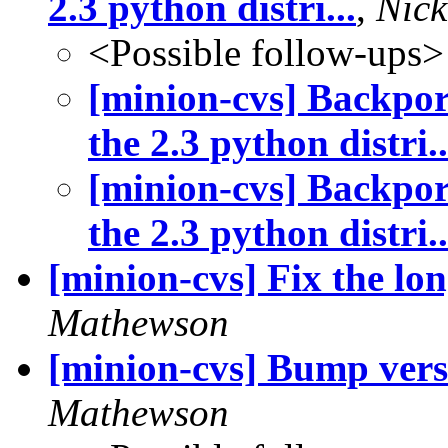
2.3 python distri...
,
Nic
<Possible follow-ups>
[minion-cvs] Backpor
the 2.3 python distri..
[minion-cvs] Backpor
the 2.3 python distri..
[minion-cvs] Fix the lon
Mathewson
[minion-cvs] Bump vers
Mathewson