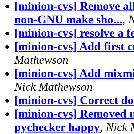
[minion-cvs] Remove all
non-GNU make sho...
,
N
[minion-cvs] resolve a f
[minion-cvs] Add first 
Mathewson
[minion-cvs] Add mixmi
Nick Mathewson
[minion-cvs] Correct d
[minion-cvs] Removed u
pychecker happy
,
Nick 