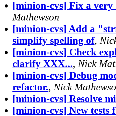
[minion-cvs] Fix a very
Mathewson
[minion-cvs] Add a "str
simplify spelling of
,
Nic
[minion-cvs] Check expli
clarify XXX...
,
Nick Ma
[minion-cvs] Debug modu
refactor.
,
Nick Mathews
[minion-cvs] Resolve 
[minion-cvs] New tests 