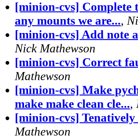
[minion-cvs] Complete t
any mounts we are...
,
N
[minion-cvs] Add note a
Nick Mathewson
[minion-cvs] Correct fau
Mathewson
[minion-cvs] Make pych
make make clean cle...
,
[minion-cvs] Tenatively
Mathewson