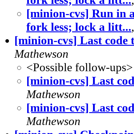
[minion-cvs] Run in
fork less; lock a litt...
[minion-cvs] Last code 
Mathewson
<Possible follow-ups>
[minion-cvs] Last co
Mathewson
[minion-cvs] Last co
Mathewson