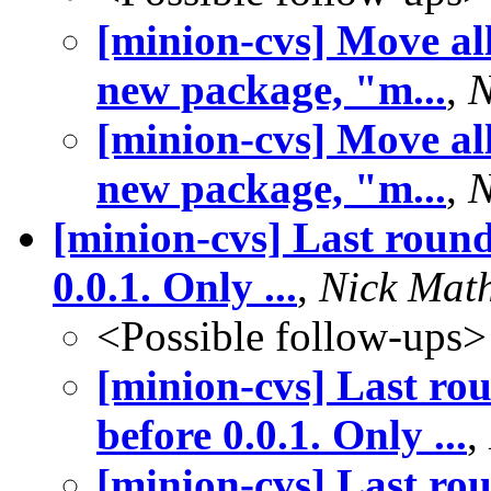
[minion-cvs] Move all
new package, "m...
,
N
[minion-cvs] Move all
new package, "m...
,
N
[minion-cvs] Last round
0.0.1. Only ...
,
Nick Mat
<Possible follow-ups>
[minion-cvs] Last rou
before 0.0.1. Only ...
,
[minion-cvs] Last rou