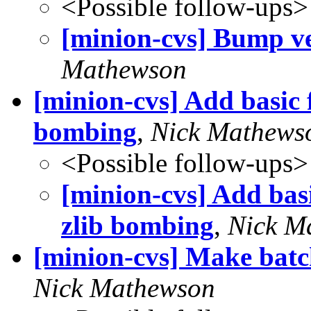
<Possible follow-ups>
[minion-cvs] Bump ve
Mathewson
[minion-cvs] Add basic f
bombing
,
Nick Mathews
<Possible follow-ups>
[minion-cvs] Add basi
zlib bombing
,
Nick M
[minion-cvs] Make batc
Nick Mathewson