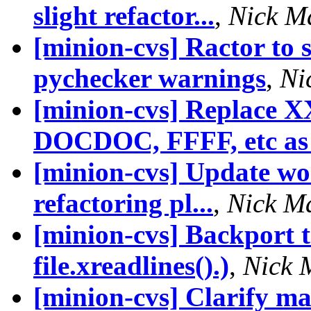
slight refactor...
,
Nick M
[minion-cvs] Ractor to 
pychecker warnings
,
Ni
[minion-cvs] Replace 
DOCDOC, FFFF, etc as 
[minion-cvs] Update wor
refactoring pl...
,
Nick M
[minion-cvs] Backport 
file.xreadlines().)
,
Nick 
[minion-cvs] Clarify ma