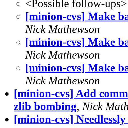
<Possible follow-ups>
[minion-cvs] Make ba
Nick Mathewson
[minion-cvs] Make ba
Nick Mathewson
[minion-cvs] Make ba
Nick Mathewson
[minion-cvs] Add comme
zlib bombing
,
Nick Mat
[minion-cvs] Needlessly 