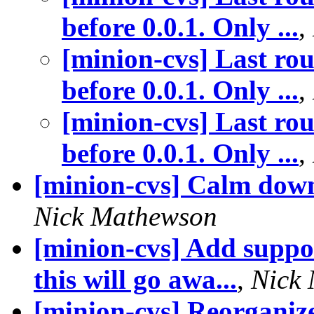
before 0.0.1. Only ...
,
[minion-cvs] Last rou
before 0.0.1. Only ...
,
[minion-cvs] Last rou
before 0.0.1. Only ...
,
[minion-cvs] Calm down
Nick Mathewson
[minion-cvs] Add suppor
this will go awa...
,
Nick
[minion-cvs] Reorganize