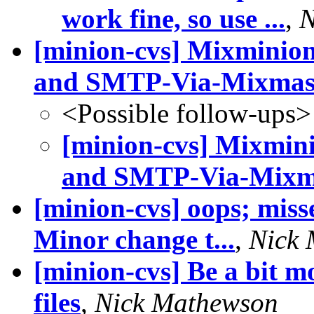
work fine, so use ...
,
N
[minion-cvs] Mixminio
and SMTP-Via-Mixmast
<Possible follow-ups>
[minion-cvs] Mixmin
and SMTP-Via-Mixma
[minion-cvs] oops; misse
Minor change t...
,
Nick
[minion-cvs] Be a bit m
files
,
Nick Mathewson