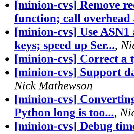
[minion-cvs] Remove 
function; call overhead a
[minion-cvs] Use ASN1 a
keys; speed up Ser...
,
Ni
[minion-cvs] Correct a 
[minion-cvs] Support d
Nick Mathewson
[minion-cvs] Convertin
Python long is too...
,
Ni
[minion-cvs] Debug time