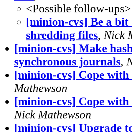
<Possible follow-ups>
[minion-cvs] Be a bi
shredding files
,
Nick 
[minion-cvs] Make hash
synchronous journals
,
N
[minion-cvs] Cope with 
Mathewson
[minion-cvs] Cope with
Nick Mathewson
[minion-cvs] Upgrade t