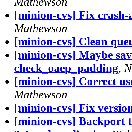
Mathewson
[minion-cvs] Fix crash-
Mathewson
[minion-cvs] Clean queu
[minion-cvs] Maybe sav
check_oaep_padding
,
N
[minion-cvs] Correct u
Mathewson
[minion-cvs] Fix versi
[minion-cvs] Backport 