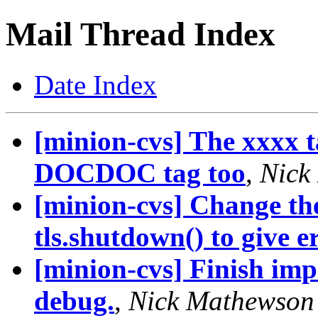
Mail Thread Index
Date Index
[minion-cvs] The xxxx t
DOCDOC tag too
,
Nick
[minion-cvs] Change the
tls.shutdown() to give er.
[minion-cvs] Finish imp
debug.
,
Nick Mathewson