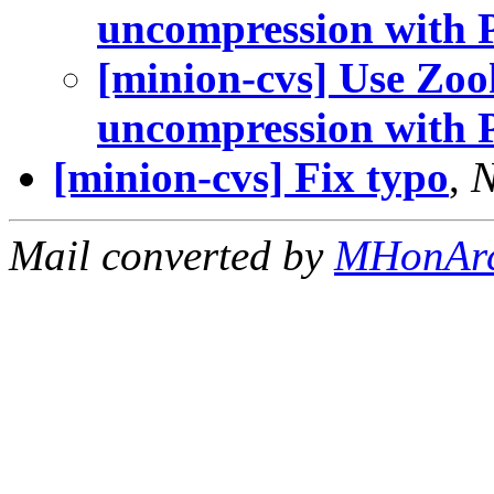
uncompression with P
[minion-cvs] Use Zoo
uncompression with P
[minion-cvs] Fix typo
,
N
Mail converted by
MHonAr