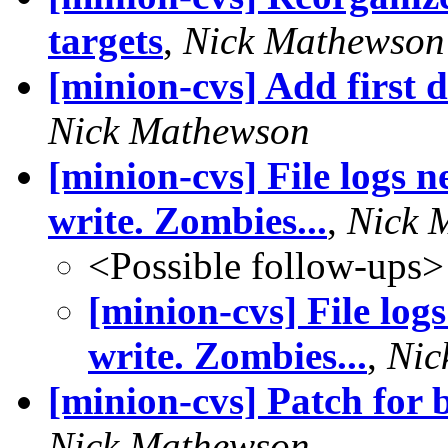
targets
,
Nick Mathewson
[minion-cvs] Add first 
Nick Mathewson
[minion-cvs] File logs n
write. Zombies...
,
Nick 
<Possible follow-ups>
[minion-cvs] File logs
write. Zombies...
,
Nic
[minion-cvs] Patch for 
Nick Mathewson