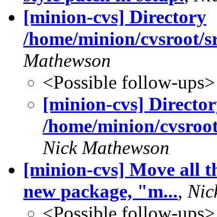
[minion-cvs] Directory
/home/minion/cvsroot/sr
Mathewson
<Possible follow-ups>
[minion-cvs] Directo
/home/minion/cvsroot
Nick Mathewson
[minion-cvs] Move all t
new package, "m...
,
Nic
<Possible follow-ups>