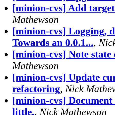
[minion-cvs] Add target 
Mathewson
[minion-cvs] Logging, d
Towards an 0.0.1...
,
Nic
[minion-cvs] Note state
Mathewson
[minion-cvs] Update curr
refactoring
,
Nick Mathe
[minion-cvs] Document a
little.
,
Nick Mathewson