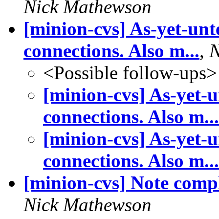
Nick Mathewson
[minion-cvs] As-yet-unt
connections. Also m...
,
N
<Possible follow-ups>
[minion-cvs] As-yet-u
connections. Also m...
[minion-cvs] As-yet-u
connections. Also m...
[minion-cvs] Note comp
Nick Mathewson