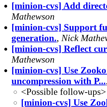
[minion-cvs] Add direc
Mathewson
[minion-cvs] Support fu
generation.
,
Nick Mathe
[minion-cvs] Reflect cur
Mathewson
[minion-cvs] Use Zooko"
uncompression with P...
<Possible follow-ups>
[minion-cvs] Use Zoo