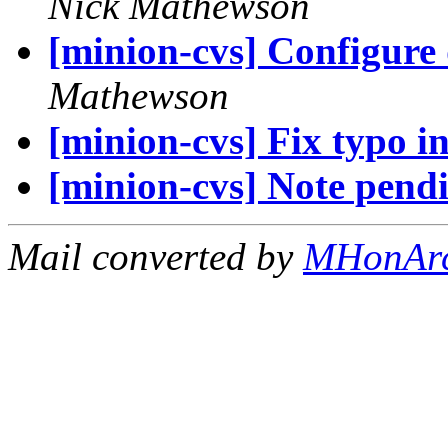
Nick Mathewson
[minion-cvs] Configure d
Mathewson
[minion-cvs] Fix typo i
[minion-cvs] Note pendi
Mail converted by
MHonAr