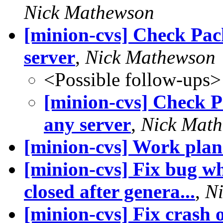
Nick Mathewson
[minion-cvs] Check Pac
server
,
Nick Mathewson
<Possible follow-ups>
[minion-cvs] Check P
any server
,
Nick Mat
[minion-cvs] Work plan 
[minion-cvs] Fix bug wh
closed after genera...
,
N
[minion-cvs] Fix crash 