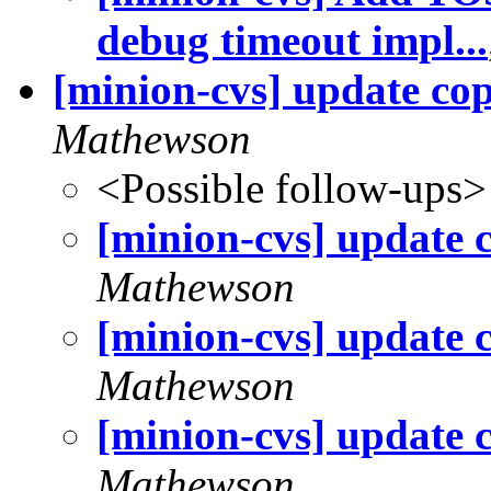
debug timeout impl...
[minion-cvs] update cop
Mathewson
<Possible follow-ups>
[minion-cvs] update 
Mathewson
[minion-cvs] update 
Mathewson
[minion-cvs] update 
Mathewson