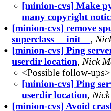
[minion-cvs] Make py
many copyright notic.
[minion-cvs] remove spu
superclass __init__
,
Nic
[minion-cvs] Ping serve
userdir location
,
Nick M
<Possible follow-ups>
[minion-cvs] Ping ser
userdir location
,
Nick
[minion-cvs] Avoid cra