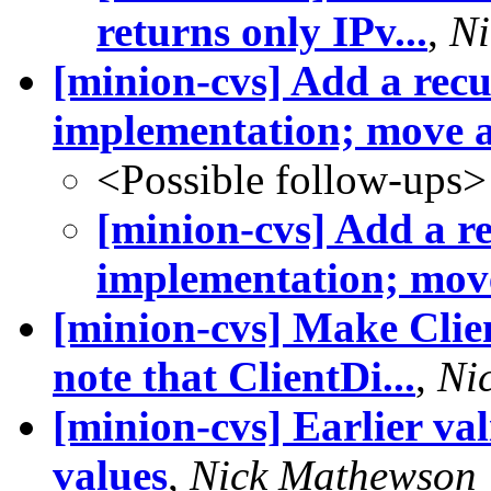
returns only IPv...
,
Ni
[minion-cvs] Add a recu
implementation; move al
<Possible follow-ups>
[minion-cvs] Add a re
implementation; move
[minion-cvs] Make Clie
note that ClientDi...
,
Ni
[minion-cvs] Earlier va
values
,
Nick Mathewson