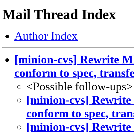
Mail Thread Index
Author Index
[minion-cvs] Rewrite 
conform to spec, transfe.
<Possible follow-ups>
[minion-cvs] Rewrit
conform to spec, trans
[minion-cvs] Rewrit