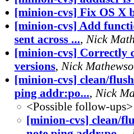
[minion-cvs] Fix OS X 
[minion-cvs] Add functio
sent across ...
,
Nick Mat
[minion-cvs] Correctly
versions
,
Nick Mathews
[minion-cvs] clean/flush
ping addr:po...
,
Nick M
<Possible follow-ups>
[minion-cvs] clean/fl
note ping addr:po...
,