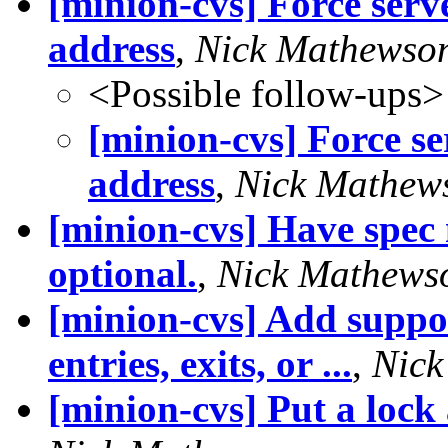
[minion-cvs] Force serv
address
,
Nick Mathewso
<Possible follow-ups>
[minion-cvs] Force se
address
,
Nick Mathew
[minion-cvs] Have spec 
optional.
,
Nick Mathews
[minion-cvs] Add suppor
entries, exits, or ...
,
Nick
[minion-cvs] Put a lock