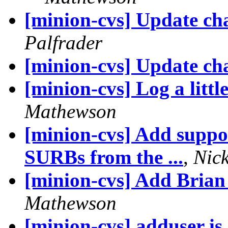
[minion-cvs] Update cha
Palfrader
[minion-cvs] Update cha
[minion-cvs] Log a litt
Mathewson
[minion-cvs] Add suppo
SURBs from the ...
,
Nic
[minion-cvs] Add Bria
Mathewson
[minion-cvs] adduser is 