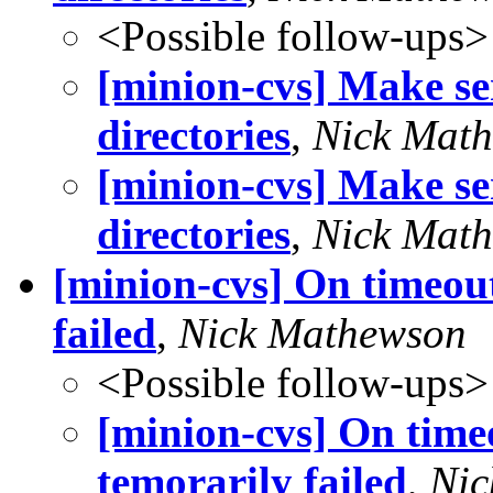
<Possible follow-ups>
[minion-cvs] Make se
directories
,
Nick Mat
[minion-cvs] Make se
directories
,
Nick Mat
[minion-cvs] On timeou
failed
,
Nick Mathewson
<Possible follow-ups>
[minion-cvs] On time
temorarily failed
,
Nic