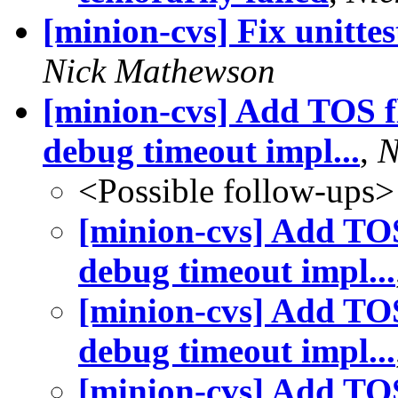
[minion-cvs] Fix unitte
Nick Mathewson
[minion-cvs] Add TOS fl
debug timeout impl...
,
N
<Possible follow-ups>
[minion-cvs] Add TOS 
debug timeout impl...
[minion-cvs] Add TOS 
debug timeout impl...
[minion-cvs] Add TOS 