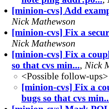
[minion-cvs] Add exam
Nick Mathewson
[minion-cvs] Fix a secu
Nick Mathewson
[minion-cvs] Fix a coup
so that cvs min...
,
Nick 
<Possible follow-ups>
[minion-cvs] Fix a c
bugs so that cvs min..
[minion-cvs] Mark POL