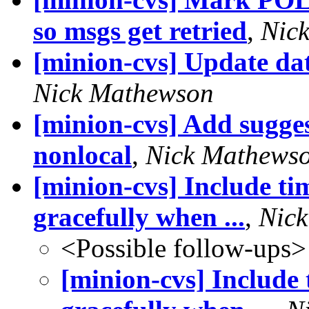
so msgs get retried
,
Nic
[minion-cvs] Update da
Nick Mathewson
[minion-cvs] Add sugges
nonlocal
,
Nick Mathews
[minion-cvs] Include tim
gracefully when ...
,
Nic
<Possible follow-ups>
[minion-cvs] Include 