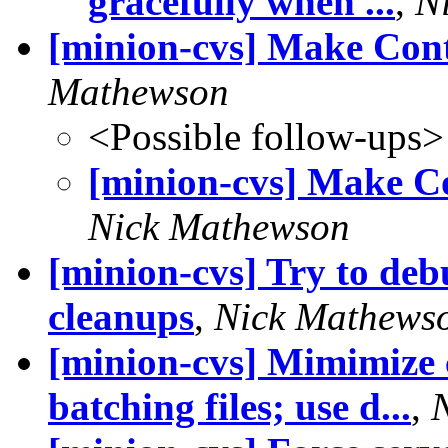
gracefully when ...
,
N
[minion-cvs] Make Conta
Mathewson
<Possible follow-ups>
[minion-cvs] Make Co
Nick Mathewson
[minion-cvs] Try to deb
cleanups
,
Nick Mathews
[minion-cvs] Mimimize c
batching files; use d...
,