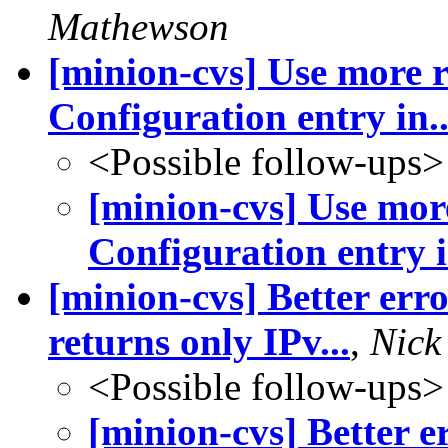
Mathewson
[minion-cvs] Use more r
Configuration entry in..
<Possible follow-ups>
[minion-cvs] Use more
Configuration entry i
[minion-cvs] Better err
returns only IPv...
,
Nick
<Possible follow-ups>
[minion-cvs] Better 