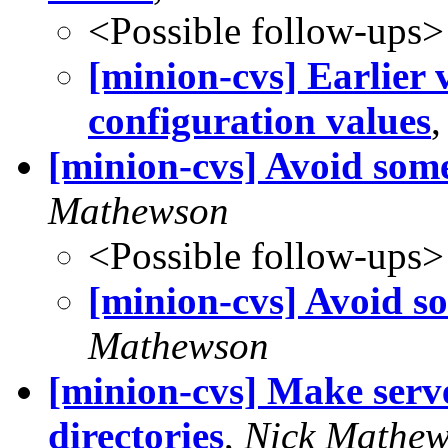
<Possible follow-ups>
[minion-cvs] Earlier 
configuration values
[minion-cvs] Avoid som
Mathewson
<Possible follow-ups>
[minion-cvs] Avoid s
Mathewson
[minion-cvs] Make serv
directories
,
Nick Mathe