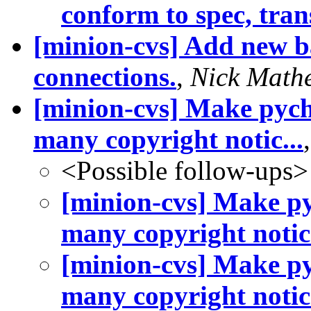
conform to spec, trans
[minion-cvs] Add new bas
connections.
,
Nick Math
[minion-cvs] Make pych
many copyright notic...
<Possible follow-ups>
[minion-cvs] Make py
many copyright notic.
[minion-cvs] Make py
many copyright notic.