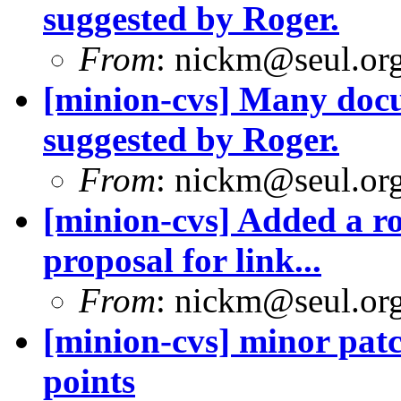
suggested by Roger.
From
: nickm@seul.or
[minion-cvs] Many docu
suggested by Roger.
From
: nickm@seul.or
[minion-cvs] Added a ro
proposal for link...
From
: nickm@seul.or
[minion-cvs] minor patc
points