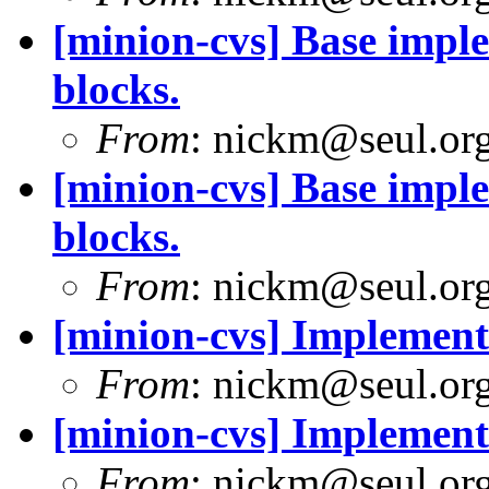
[minion-cvs] Base imple
blocks.
From
: nickm@seul.or
[minion-cvs] Base imple
blocks.
From
: nickm@seul.or
[minion-cvs] Implement 
From
: nickm@seul.or
[minion-cvs] Implement 
From
: nickm@seul.or