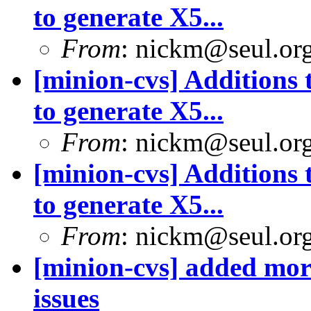
to generate X5...
From
: nickm@seul.or
[minion-cvs] Additions 
to generate X5...
From
: nickm@seul.or
[minion-cvs] Additions 
to generate X5...
From
: nickm@seul.or
[minion-cvs] added mor
issues