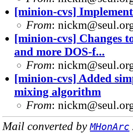
[minion-cvs] Implement 
From
: nickm@seul.or
[minion-cvs] Changes to
and more DOS-f...
From
: nickm@seul.or
[minion-cvs] Added simp
mixing algorithm
From
: nickm@seul.or
Mail converted by
MHonArc