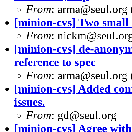
From
: arma@seul.org 
[minion-cvs] Two small c
From
: nickm@seul.or
[minion-cvs] de-anonym
reference to spec
From
: arma@seul.org 
[minion-cvs] Added com
issues.
From
: gd@seul.org
[minion-cvs] Agree with