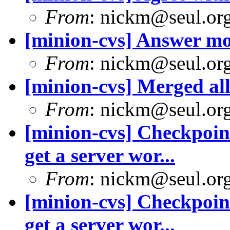
From
: nickm@seul.or
[minion-cvs] Answer m
From
: nickm@seul.or
[minion-cvs] Merged all 
From
: nickm@seul.or
[minion-cvs] Checkpoint
get a server wor...
From
: nickm@seul.or
[minion-cvs] Checkpoint
get a server wor...