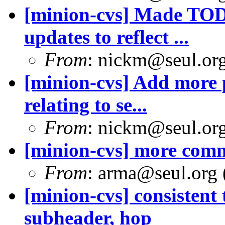
[minion-cvs] Made TODO
updates to reflect ...
From
: nickm@seul.or
[minion-cvs] Add more p
relating to se...
From
: nickm@seul.or
[minion-cvs] more comm
From
: arma@seul.org 
[minion-cvs] consistent
subheader, hop