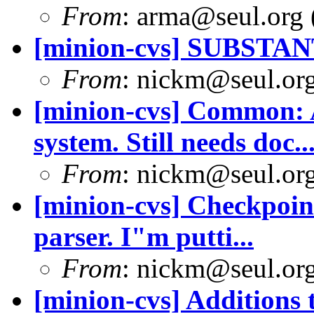
From
: arma@seul.org 
[minion-cvs] SUBSTA
From
: nickm@seul.or
[minion-cvs] Common: 
system. Still needs doc..
From
: nickm@seul.or
[minion-cvs] Checkpoint
parser. I"m putti...
From
: nickm@seul.or
[minion-cvs] Additions 