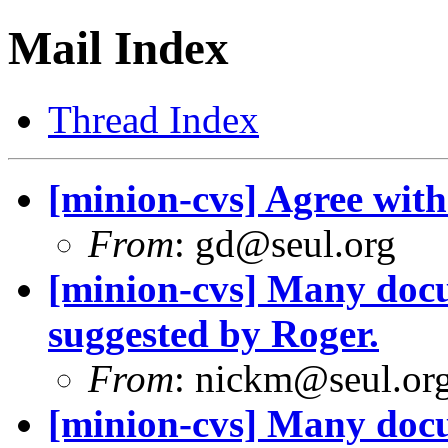
Mail Index
Thread Index
[minion-cvs] Agree with
From
: gd@seul.org
[minion-cvs] Many docu
suggested by Roger.
From
: nickm@seul.or
[minion-cvs] Many docu