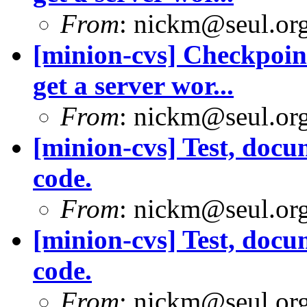
From
: nickm@seul.or
[minion-cvs] Checkpoint
get a server wor...
From
: nickm@seul.or
[minion-cvs] Test, doc
code.
From
: nickm@seul.or
[minion-cvs] Test, doc
code.
From
: nickm@seul.or