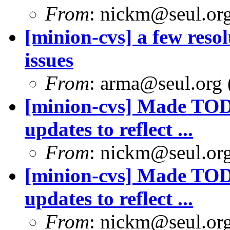
From
: nickm@seul.or
[minion-cvs] a few reso
issues
From
: arma@seul.org 
[minion-cvs] Made TODO
updates to reflect ...
From
: nickm@seul.or
[minion-cvs] Made TODO
updates to reflect ...
From
: nickm@seul.or