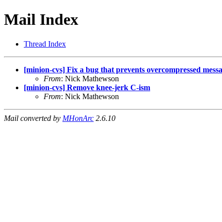
Mail Index
Thread Index
[minion-cvs] Fix a bug that prevents overcompressed messa
From
: Nick Mathewson
[minion-cvs] Remove knee-jerk C-ism
From
: Nick Mathewson
Mail converted by
MHonArc
2.6.10