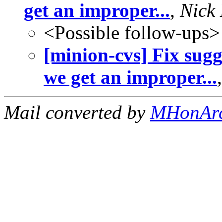
get an improper...
,
Nick
<Possible follow-ups>
[minion-cvs] Fix sug
we get an improper...
Mail converted by
MHonAr