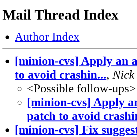
Mail Thread Index
Author Index
[minion-cvs] Apply an 
to avoid crashin...
,
Nick
<Possible follow-ups>
[minion-cvs] Apply 
patch to avoid crashin
[minion-cvs] Fix sugge