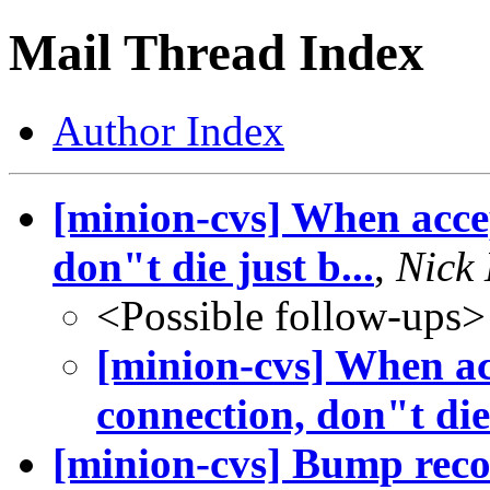
Mail Thread Index
Author Index
[minion-cvs] When acce
don"t die just b...
,
Nick
<Possible follow-ups>
[minion-cvs] When a
connection, don"t die 
[minion-cvs] Bump reco