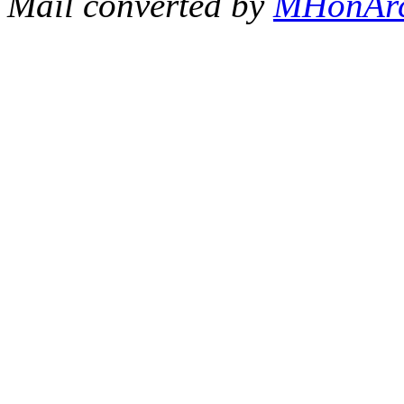
Mail converted by
MHonAr