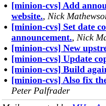
[minion-cvs] Add annou
website.
,
Nick Mathewso
[minion-cvs] Set date c
announcement.
,
Nick M
[minion-cvs] New upstr
[minion-cvs] Update cop
[minion-cvs] Build agai
[minion-cvs] Also fix the
Peter Palfrader