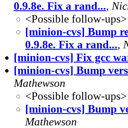
0.9.8e. Fix a rand...
,
Nic
<Possible follow-ups>
[minion-cvs] Bump r
0.9.8e. Fix a rand...
,
[minion-cvs] Fix gcc w
[minion-cvs] Bump vers
Mathewson
<Possible follow-ups>
[minion-cvs] Bump ve
Mathewson