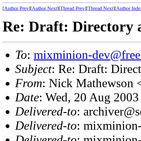
[
Author Prev
][
Author Next
][
Thread Prev
][
Thread Next
][
Author Inde
Re: Draft: Directory 
To
:
mixminion-dev@free
Subject
: Re: Draft: Direc
From
: Nick Mathewson 
Date
: Wed, 20 Aug 2003
Delivered-to
: archiver@s
Delivered-to
: mixminion
Delivered-to
: mixminion