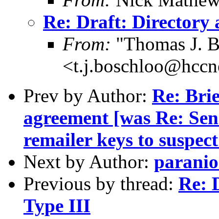
Re: Draft: Directory 
From:
"Thomas J. B
<t.j.boschloo@hccn
Prev by Author:
Re: Brie
agreement [was Re: Sen
remailer keys to suspec
Next by Author:
paranio
Previous by thread:
Re: 
Type III