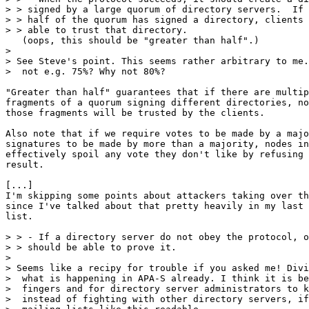
> > signed by a large quorum of directory servers.  If 
> > half of the quorum has signed a directory, clients 
> > able to trust that directory.

   (oops, this should be "greater than half".)

> 

> See Steve's point. This seems rather arbitrary to me.
>  not e.g. 75%? Why not 80%?

"Greater than half" guarantees that if there are multip
fragments of a quorum signing different directories, no
those fragments will be trusted by the clients.  

Also note that if we require votes to be made by a majo
signatures to be made by more than a majority, nodes in
effectively spoil any vote they don't like by refusing 
result.

[...]

I'm skipping some points about attackers taking over th
since I've talked about that pretty heavily in my last 
list.

> > - If a directory server do not obey the protocol, o
> > should be able to prove it.

> 

> Seems like a recipy for trouble if you asked me! Divi
>  what is happening in APA-S already. I think it is be
>  fingers and for directory server administrators to k
>  instead of fighting with other directory servers, if