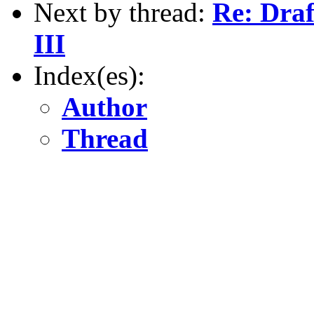
Next by thread:
Re: Draf
III
Index(es):
Author
Thread