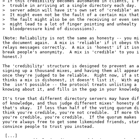
> If this credibility becomes automated in clients, I f
>  trouble in arriving at a single directory each day. 
>  server admin will have it's own set of 'credible' an
>  It might even not be the fault of a certain mix that
>  The fault might also be on the receiving or even sen
>  might lead to a lot of finger pointing and unhealty 
>  bloodpressure kind of discussions).

(Note: Reliability is not the same as honesty -- you mi
the document again.  A mix is 'reliable' if it obeys th
relays messages correctly.  A mix is 'honest' if it isn
break people's anonymity.  A mix is 'credible' to you i
honest.)

The 'credibility' structure is designed to prevent an a
signing up a thousand mixes, and having them all appear
once they're judged to be reliable.  Right now, if a st
thinks a mix is dishonest, it doesn't list it.  With ag
the  isn't possible -- the protocol treats unlisting a 
knowing about it, and fills in the gap in your knowledg
It's true that different directory servers may have dif
of knowledge, and thus judge different mixes' honesty d
that's okay.  If less than half of the voting quorum di
think you're credible, you're not credible.  If more th
you're credible, you're credible.  If the quorum makes 
you're always free to get some likeminded friends, star
convince people to trust you instead.

 [...]
