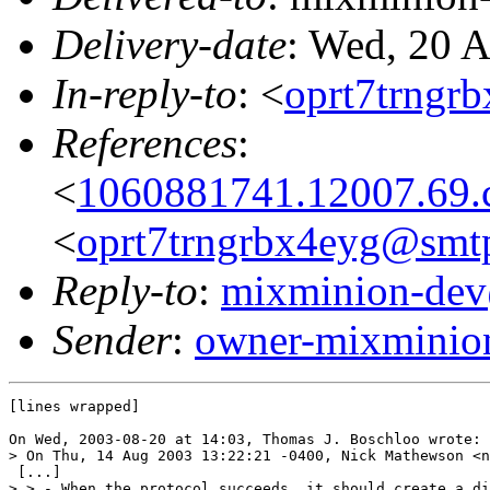
Delivery-date
: Wed, 20 
In-reply-to
: <
oprt7trngr
References
:
<
1060881741.12007.69.
<
oprt7trngrbx4eyg@smtp
Reply-to
:
mixminion-dev
Sender
:
owner-mixminio
[lines wrapped]

On Wed, 2003-08-20 at 14:03, Thomas J. Boschloo wrote:

> On Thu, 14 Aug 2003 13:22:21 -0400, Nick Mathewson <n
 [...]

> > - When the protocol succeeds, it should create a di