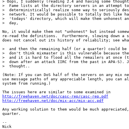
> Oops, I suddenly (reading 2.4 and having some thought
>  Fame lists at the directory servers in an attempt to
>  deterministically) realize some way to seriously des
>  network. It would be possible to totally DoS like ha
>  'todays' directory, which will make them unhonest an
>  day,

No, it would make them not "unhonest" but instead somew
re-read the definitions.  Furthermore, slowing down a s
does not cancel out its history of reliability; see wha
>  and then the remaining half (or a quarter) could be 
>  don't think mixmaster is this vulnerable because the
>  and it is hard to flood all the remailers at once (t
>  down after an attack IIRC from the past in APA-S). J
>  thought..

(Note: If you can DoS half of the servers on any mix ne
use message paths of any appreciable length, you can al
system from running.)

http://freehaven.net/doc/casc-rep/casc-rep.pdf
http://freehaven.net/doc/mix-acc/mix-acc.pdf
Any working solution to them would be much appreciated,
quarter.

-- 
