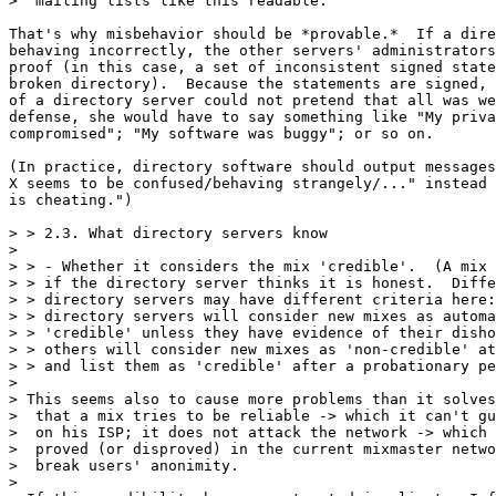
>  mailing lists like this readable.

That's why misbehavior should be *provable.*  If a dire
behaving incorrectly, the other servers' administrators
proof (in this case, a set of inconsistent signed state
broken directory).  Because the statements are signed, 
of a directory server could not pretend that all was we
defense, she would have to say something like "My priva
compromised"; "My software was buggy"; or so on.

(In practice, directory software should output messages
X seems to be confused/behaving strangely/..." instead 
is cheating.") 

> > 2.3. What directory servers know

> 

> > - Whether it considers the mix 'credible'.  (A mix 
> > if the directory server thinks it is honest.  Diffe
> > directory servers may have different criteria here:
> > directory servers will consider new mixes as automa
> > 'credible' unless they have evidence of their disho
> > others will consider new mixes as 'non-credible' at
> > and list them as 'credible' after a probationary pe
> 

> This seems also to cause more problems than it solves
>  that a mix tries to be reliable -> which it can't gu
>  on his ISP; it does not attack the network -> which 
>  proved (or disproved) in the current mixmaster netwo
>  break users' anonimity.

>
