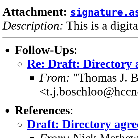
Attachment:
signature.a
Description:
This is a digit
Follow-Ups
:
Re: Draft: Directory 
From:
"Thomas J. B
<t.j.boschloo@hccn
References
:
Draft: Directory agre
From:
Nick Mathew