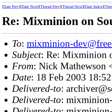
[
Date Prev
][
Date Next
][
Thread Prev
][
Thread Next
][
Date Index
][
Thre
Re: Mixminion on So
To
:
mixminion-dev@free
Subject
: Re: Mixminion 
From
: Nick Mathewson 
Date
: 18 Feb 2003 18:52
Delivered-to
: archiver@s
Delivered-to
: mixminion
Delivered-to
: mixminion