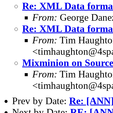
Re: XML Data forma
From:
George Danez
Re: XML Data forma
From:
Tim Haughto
<timhaughton@4spa
Mixminion on Source
From:
Tim Haughto
<timhaughton@4spa
Prev by Date:
Re: [ANN]
Next by Date:
RE: [ANN]