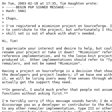
On Tue, 2003-02-18 at 17:35, Tim Haughton wrote:

> -----BEGIN PGP SIGNED MESSAGE-----

> Hash: SHA1

> 

> Chaps,

> 

> I've registered a mixminion project on Sourceforge. I
> to contribute to the project, but unfortunately I thi
> skill set is out of whack with what's needed.

Hi, Tim!

I appreciate your interest and desire to help, but coul
rename your project or take it down?  "Mixminion" refer
reference implementation, and to the loose-knit project
produced it.  Other implementations should refer to "Ty
remailers, and not be named "Mixminion".

Having a project on Sourceforge is a decision that shou
the developers and project leaders; if we have one with
it, we will be luring users away from venues through wh
actually get the support they need.

**In general, I would much prefer that people not assum
functions without asking first.**

I'm terribly sorry if this message sounds harsh; I do n
discourage you as a developer or contributor to the Mix
to any other remailer implementation, type III or other