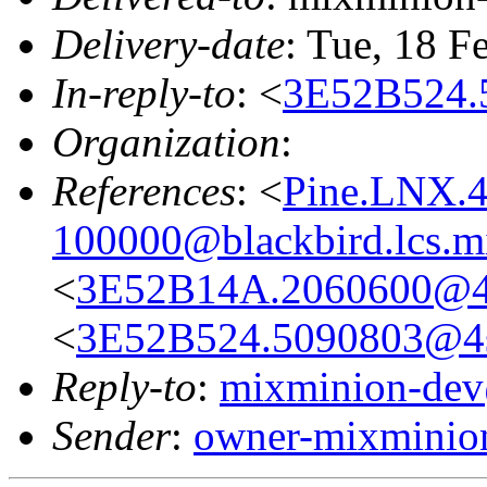
Delivery-date
: Tue, 18 F
In-reply-to
: <
3E52B524.
Organization
:
References
: <
Pine.LNX.4
100000@blackbird.lcs.m
<
3E52B14A.2060600@4s
<
3E52B524.5090803@4s
Reply-to
:
mixminion-dev
Sender
:
owner-mixminio