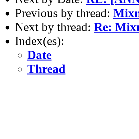
Previous by thread:
Mixm
Next by thread:
Re: Mix
Index(es):
Date
Thread