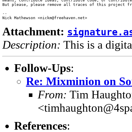
means, contribute ideas, contribute code, or contribute
But please, please remove all traces of this project fr
-- 

Attachment:
signature.a
Description:
This is a digit
Follow-Ups
:
Re: Mixminion on So
From:
Tim Haughto
<timhaughton@4spa
References
: