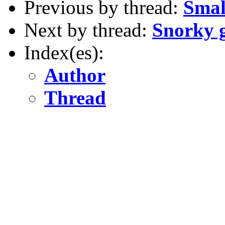
Previous by thread:
Smal
Next by thread:
Snorky 
Index(es):
Author
Thread