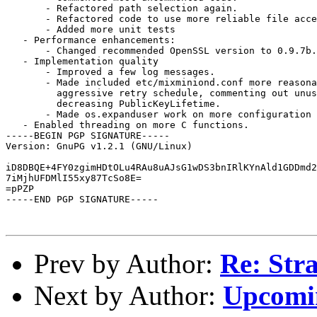
       - Refactored path selection again.

       - Refactored code to use more reliable file acce
       - Added more unit tests

   - Performance enhancements:

       - Changed recommended OpenSSL version to 0.9.7b.

   - Implementation quality

       - Improved a few log messages.

       - Made included etc/mixminiond.conf more reasona
         aggressive retry schedule, commenting out unus
         decreasing PublicKeyLifetime.

       - Made os.expanduser work on more configuration 
   - Enabled threading on more C functions.

-----BEGIN PGP SIGNATURE-----

Version: GnuPG v1.2.1 (GNU/Linux)

iD8DBQE+4FY0zgimHDtOLu4RAu8uAJsG1wDS3bnIRlKYnAld1GDDmd2
7iMjhUFDMlI55xy87TcSo8E=

=pPZP

-----END PGP SIGNATURE-----

Prev by Author:
Re: Str
Next by Author:
Upcomin