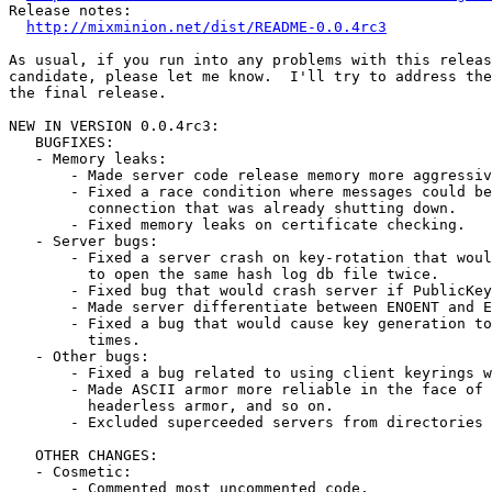
Release notes:

http://mixminion.net/dist/README-0.0.4rc3
As usual, if you run into any problems with this releas
candidate, please let me know.  I'll try to address the
the final release.

NEW IN VERSION 0.0.4rc3:

   BUGFIXES:

   - Memory leaks:

       - Made server code release memory more aggressiv
       - Fixed a race condition where messages could be
         connection that was already shutting down.

       - Fixed memory leaks on certificate checking.

   - Server bugs:

       - Fixed a server crash on key-rotation that woul
         to open the same hash log db file twice.

       - Fixed bug that would crash server if PublicKey
       - Made server differentiate between ENOENT and E
       - Fixed a bug that would cause key generation to
         times.

   - Other bugs:

       - Fixed a bug related to using client keyrings w
       - Made ASCII armor more reliable in the face of 
         headerless armor, and so on.

       - Excluded superceeded servers from directories 
   OTHER CHANGES:

   - Cosmetic:

       - Commented most uncommented code.
