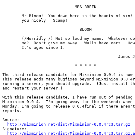
                              MRS BREEN

        Mr Bloom!  You down here in the haunts of sin! 
        you nicely!  Scamp!

                                BLOOM

        (/Hurridly./) Not so loud my name.  Whatever do
        me?  Don't give me away.  Walls have ears.  How
        It's ages since I.

                                             -- James J
                              * * * * *

The third release candidate for Mixminion 0.0.4 is now 
This release adds many bugfixes beyond Mixminion 0.0.4r
running a server, you should upgrade.  (Just install th
and restart your server.)

With this release candidate, I have run out of pending 
Mixminion 0.0.4.  I'm going away for the weekend; when 
Monday, I'm going to release 0.0.4final if there aren't
reports.

Source:

http://mixminion.net/dist/Mixminion-0.0.4rc3.tar.gz
Signature:

http://mixminion.net/dist/Mixminion-0.0.4rc3.tar.gz.a