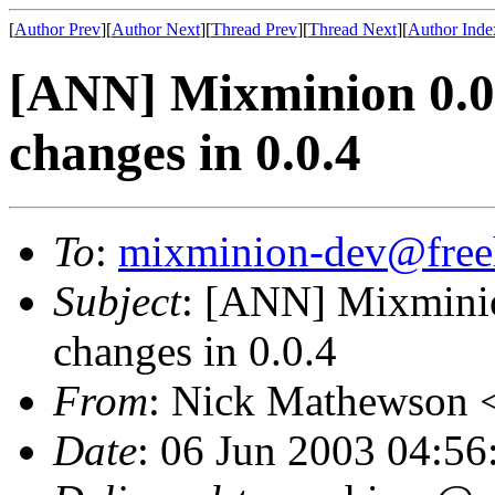
[
Author Prev
][
Author Next
][
Thread Prev
][
Thread Next
][
Author Inde
[ANN] Mixminion 0.0.
changes in 0.0.4
To
:
mixminion-dev@free
Subject
: [ANN] Mixminion
changes in 0.0.4
From
: Nick Mathewson 
Date
: 06 Jun 2003 04:56