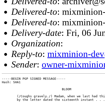
Delivered-to
: archiver@s
Delivered-to
: mixminion
Delivered-to
: mixminion
Delivery-date
: Fri, 06 J
Organization
:
Reply-to
:
mixminion-dev
Sender
:
owner-mixminio
-----BEGIN PGP SIGNED MESSAGE-----

Hash: SHA1

                                BLOOM

        (/Coughs gravely./) Madam, when we last had thi
        by the letter dated the sixteenth instant . . .
