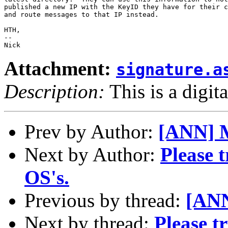
published a new IP with the KeyID they have for their c
and route messages to that IP instead.

HTH,

-- 

Attachment:
signature.a
Description:
This is a digit
Prev by Author:
[ANN] M
Next by Author:
Please 
OS's.
Previous by thread:
[ANN
Next by thread:
Please t