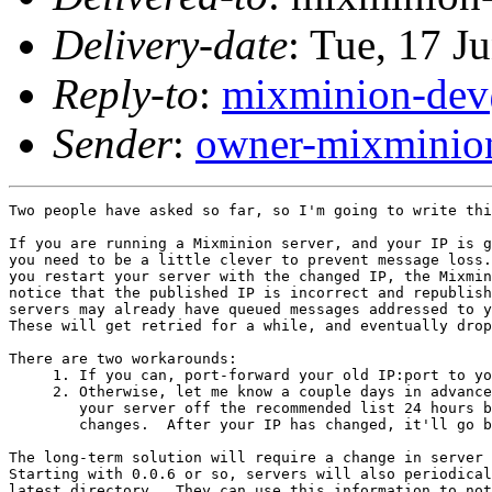
Delivery-date
: Tue, 17 J
Reply-to
:
mixminion-dev
Sender
:
owner-mixminio
Two people have asked so far, so I'm going to write thi
If you are running a Mixminion server, and your IP is g
you need to be a little clever to prevent message loss.
you restart your server with the changed IP, the Mixmin
notice that the published IP is incorrect and republish
servers may already have queued messages addressed to y
These will get retried for a while, and eventually drop
There are two workarounds:

     1. If you can, port-forward your old IP:port to yo
     2. Otherwise, let me know a couple days in advance
        your server off the recommended list 24 hours b
        changes.  After your IP has changed, it'll go b
The long-term solution will require a change in server 
Starting with 0.0.6 or so, servers will also periodical
latest directory.  They can use this information to not