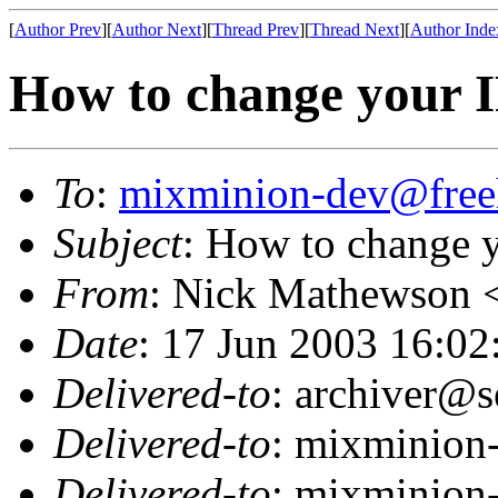
[
Author Prev
][
Author Next
][
Thread Prev
][
Thread Next
][
Author Inde
How to change your I
To
:
mixminion-dev@free
Subject
: How to change y
From
: Nick Mathewson 
Date
: 17 Jun 2003 16:02
Delivered-to
: archiver@s
Delivered-to
: mixminion
Delivered-to
: mixminion