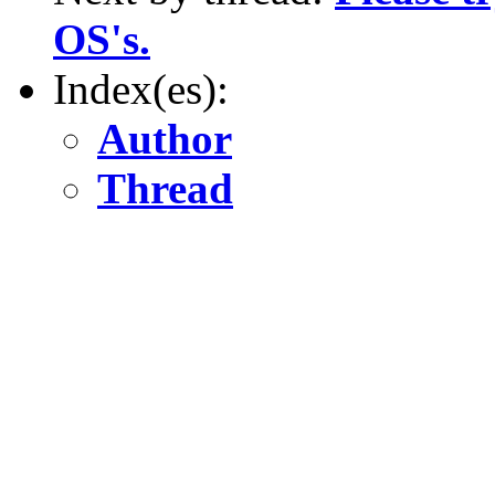
OS's.
Index(es):
Author
Thread