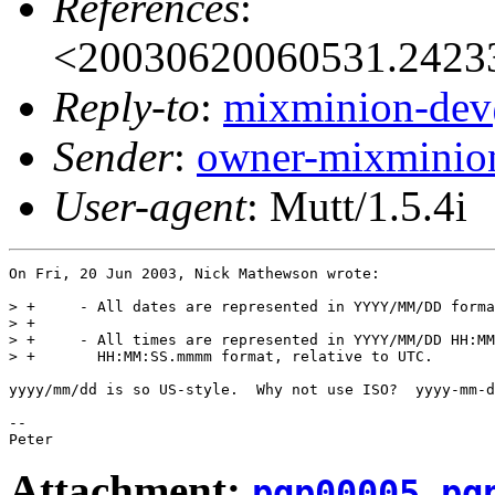
References
:
<20030620060531.2423
Reply-to
:
mixminion-dev
Sender
:
owner-mixminio
User-agent
: Mutt/1.5.4i
On Fri, 20 Jun 2003, Nick Mathewson wrote:

> +     - All dates are represented in YYYY/MM/DD forma
> +     

> +     - All times are represented in YYYY/MM/DD HH:MM
> +       HH:MM:SS.mmmm format, relative to UTC.

yyyy/mm/dd is so US-style.  Why not use ISO?  yyyy-mm-d
-- 

Attachment:
pgp00005.pg