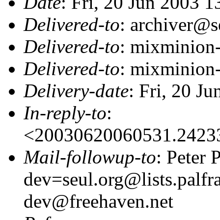
Date
: Fri, 20 Jun 2003 
Delivered-to
: archiver@s
Delivered-to
: mixminion
Delivered-to
: mixminion
Delivery-date
: Fri, 20 J
In-reply-to
:
<20030620060531.2423
Mail-followup-to
: Peter
dev=seul.org@lists.palfr
dev@freehaven.net