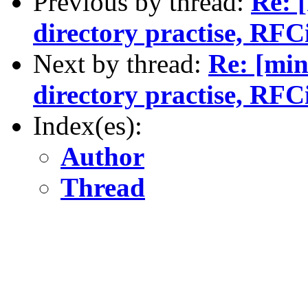
Previous by thread:
Re: 
directory practise, RFCi
Next by thread:
Re: [min
directory practise, RFCi
Index(es):
Author
Thread