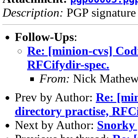
Description:
PGP signature
Follow-Ups
:
Re: [minion-cvs] Codi
RFCifydir-spec.
From:
Nick Mathew
Prev by Author:
Re: [min
directory practise, RFCi
Next by Author:
Snorky