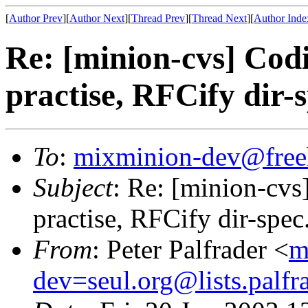
[
Author Prev
][
Author Next
][
Thread Prev
][
Thread Next
][
Author Inde
Re: [minion-cvs] Codi
practise, RFCify dir-s
To
:
mixminion-dev@free
Subject
: Re: [minion-cvs
practise, RFCify dir-spec
From
: Peter Palfrader <
m
dev=seul.org@lists.palfr