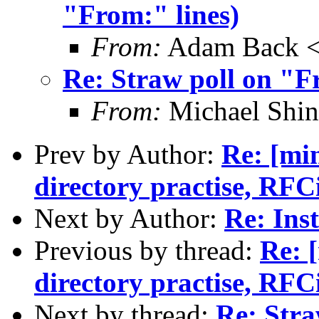
"From:" lines)
From:
Adam Back <
Re: Straw poll on "F
From:
Michael Shi
Prev by Author:
Re: [min
directory practise, RFCi
Next by Author:
Re: Inst
Previous by thread:
Re: 
directory practise, RFCi
Next by thread:
Re: Stra