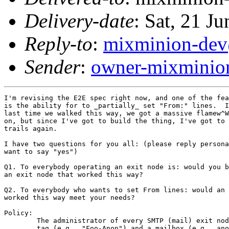
Delivery-date
: Sat, 21 J
Reply-to
:
mixminion-dev
Sender
:
owner-mixminio
I'm revising the E2E spec right now, and one of the fea
is the ability for to _partially_ set "From:" lines.  I
last time we walked this way, we got a massive flamew^W
on, but since I've got to build the thing, I've got to 
trails again.

I have two questions for you all: (please reply persona
want to say "yes")

Q1. To everybody operating an exit node is: would you b
an exit node that worked this way?

Q2. To everybody who wants to set From lines: would an 
worked this way meet your needs?

Policy:

        The administrator of every SMTP (mail) exit nod
        tag (e.g., "Foo-Anon") and a mailbox (e.g., ano