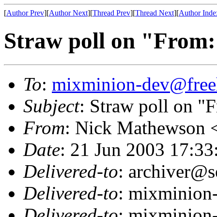
[
Author Prev
][
Author Next
][
Thread Prev
][
Thread Next
][
Author Inde
Straw poll on "From:
To
:
mixminion-dev@free
Subject
: Straw poll on "F
From
: Nick Mathewson 
Date
: 21 Jun 2003 17:33
Delivered-to
: archiver@s
Delivered-to
: mixminion
Delivered-to
: mixminion