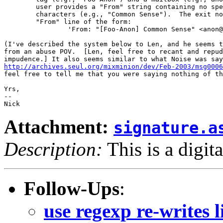
        user provides a "From" string containing no spe
        characters (e.g., "Common Sense").  The exit no
        "From" line of the form:   

	        'From: "[Foo-Anon] Common Sense" <anon@foo.com>'.

(I've described the system below to Len, and he seems t
from an abuse POV.  [Len, feel free to recant and repud
http://archives.seul.org/mixminion/dev/Feb-2003/msg0006
feel free to tell me that you were saying nothing of th
Yrs,

-- 

Attachment:
signature.a
Description:
This is a digit
Follow-Ups
:
use regexp re-writes 