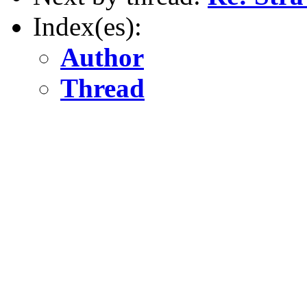
Index(es):
Author
Thread