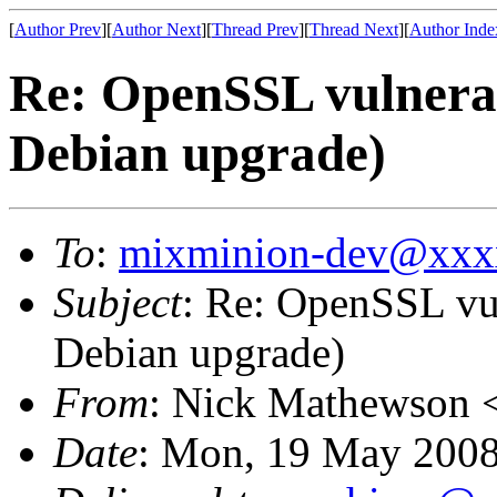
[
Author Prev
][
Author Next
][
Thread Prev
][
Thread Next
][
Author Inde
Re: OpenSSL vulnerab
Debian upgrade)
To
:
mixminion-dev@xxx
Subject
: Re: OpenSSL vul
Debian upgrade)
From
: Nick Mathewson 
Date
: Mon, 19 May 2008