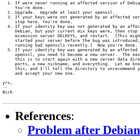
  1. If were never running an affected version of Debia
     You're done.

  2. Upgrade.  Upgrade at least your openssl.

  3. If your keys were not generated by an affected ver
     stop here. You're done.

  4. If your identity key was not generated by an affec
     Debian, but your current mix keys were, then stop 
     mixminion server DELKEYS, and restart.  [This migh
     started your server before the bug was introduced,
     running bad openssls recently.]  Now you're done.

  5. If your identity key was generated by an affected 
     openssl, you need to become a new server.  The eas
     this is to start again with a new server data dire
     ports, a new nickname, and everything.  Let me kno
     this, and I'll tell the directory to unrecommend y
     and accept your new one.

yrs,

-- 

Nick

References
:
Problem after Debia