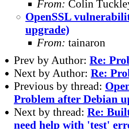
From:
Colin Tuckle
OpenSSL vulnerabilit
upgrade)
From:
tainaron
Prev by Author:
Re: Pro
Next by Author:
Re: Pro
Previous by thread:
Open
Problem after Debian u
Next by thread:
Re: Buil
need help with 'test' err