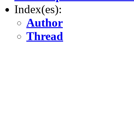
Index(es):
Author
Thread