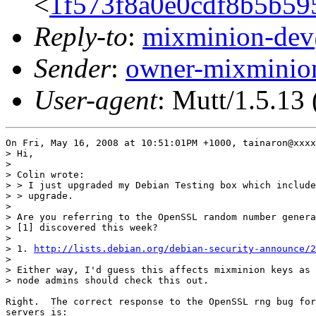
<
1f573f8a0e0cdf8b5b5
Reply-to
:
mixminion-de
Sender
:
owner-mixmini
User-agent
: Mutt/1.5.13
On Fri, May 16, 2008 at 10:51:01PM +1000, tainaron@xxxx
> Hi,

> 

> Colin wrote:

> > I just upgraded my Debian Testing box which include
> > upgrade.

> 

> Are you referring to the OpenSSL random number genera
> [1] discovered this week?

> 

> 1. 
http://lists.debian.org/debian-security-announce/2
> 

> Either way, I'd guess this affects mixminion keys as 
> node admins should check this out.

Right.  The correct response to the OpenSSL rng bug for
servers is:
