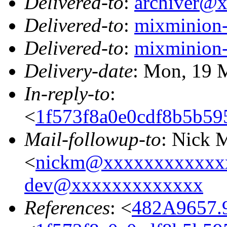
Delivered-to
:
archiver@
Delivered-to
:
mixminion
Delivered-to
:
mixminion
Delivery-date
: Mon, 19 
In-reply-to
:
<
1f573f8a0e0cdf8b5b5
Mail-followup-to
: Nick 
<
nickm@xxxxxxxxxxxx
dev@xxxxxxxxxxxxx
References
: <
482A9657.