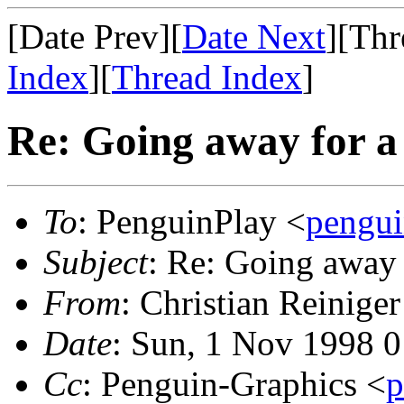
[Date Prev][
Date Next
][Thr
Index
][
Thread Index
]
Re: Going away for a 
To
: PenguinPlay <
pengui
Subject
: Re: Going away 
From
: Christian Reiniger
Date
: Sun, 1 Nov 1998 
Cc
: Penguin-Graphics <
p