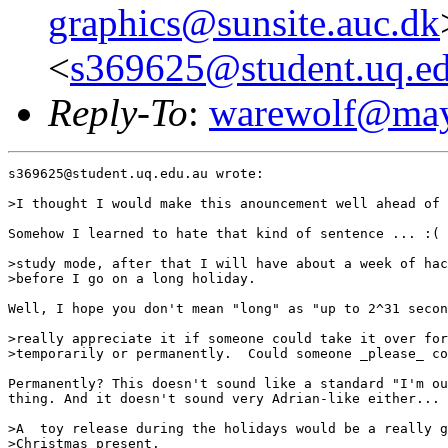
graphics@sunsite.auc.dk
<
s369625@student.uq.ed
Reply-To
:
warewolf@may
s369625@student.uq.edu.au wrote:

>I thought I would make this anouncement well ahead of 
Somehow I learned to hate that kind of sentence ... :(

>study mode, after that I will have about a week of hac
>before I go on a long holiday.   

Well, I hope you don't mean "long" as "up to 2^31 secon
>really appreciate it if someone could take it over for
>temporarily or permanently.  Could someone _please_ co
Permanently? This doesn't sound like a standard "I'm ou
thing. And it doesn't sound very Adrian-like either...

>A  toy release during the holidays would be a really g
>Christmas present.
