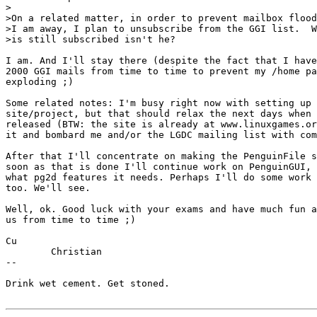
>

>On a related matter, in order to prevent mailbox flood
>I am away, I plan to unsubscribe from the GGI list.  W
>is still subscribed isn't he?

I am. And I'll stay there (despite the fact that I have
2000 GGI mails from time to time to prevent my /home pa
exploding ;)

Some related notes: I'm busy right now with setting up 
site/project, but that should relax the next days when 
released (BTW: the site is already at www.linuxgames.or
it and bombard me and/or the LGDC mailing list with com
After that I'll concentrate on making the PenguinFile s
soon as that is done I'll continue work on PenguinGUI, 
what pg2d features it needs. Perhaps I'll do some work 
too. We'll see.

Well, ok. Good luck with your exams and have much fun a
us from time to time ;)

Cu

	Christian

--

Drink wet cement. Get stoned.
