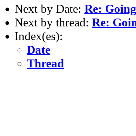
Next by Date:
Re: Going
Next by thread:
Re: Goin
Index(es):
Date
Thread