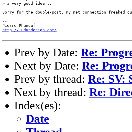
> a very good idea...

Sorry for the double-post, my net connection freaked ou
-- 

http://ludusdesign.com/
Prev by Date:
Re: Progr
Next by Date:
Re: Progr
Prev by thread:
Re: SV: 
Next by thread:
Re: Dire
Index(es):
Date
Thread