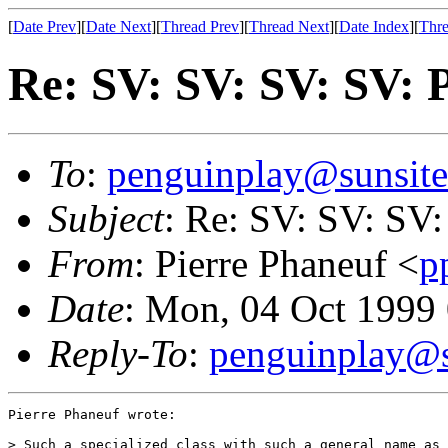
[
Date Prev
][
Date Next
][
Thread Prev
][
Thread Next
][
Date Index
][
Thre
Re: SV: SV: SV: SV: 
To
:
penguinplay@sunsite
Subject
: Re: SV: SV: SV:
From
: Pierre Phaneuf <
p
Date
: Mon, 04 Oct 199
Reply-To
:
penguinplay@s
Pierre Phaneuf wrote:

> Such a specialized class with such a general name as 