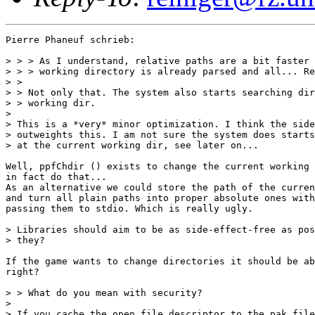
Pierre Phaneuf schrieb:

> > > As I understand, relative paths are a bit faster 
> > > working directory is already parsed and all... Re
> >

> > Not only that. The system also starts searching dir
> > working dir.

> 

> This is a *very* minor optimization. I think the side
> outweights this. I am not sure the system does starts
> at the current working dir, see later on...

Well, ppfChdir () exists to change the current working 
in fact do that...

As an alternative we could store the path of the curren
and turn all plain paths into proper absolute ones with
passing them to stdio. Which is really ugly.

> Libraries should aim to be as side-effect-free as pos
> they?

If the game wants to change directories it should be ab
right?

> > What do you mean with security?

> 

> If you cache the open file descriptor to the pak file