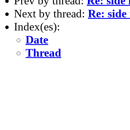
Prev by thread:
Re: side
Next by thread:
Re: side
Index(es):
Date
Thread