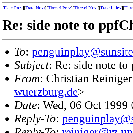
[
Date Prev
][
Date Next
][
Thread Prev
][
Thread Next
][
Date Index
][
Thre
Re: side note to ppfC
To
:
penguinplay@sunsite
Subject
: Re: side note to
From
: Christian Reiniger
wuerzburg.de
>
Date
: Wed, 06 Oct 1999
Reply-To
:
penguinplay@s
Reply-To
:
reiniger@rz.un