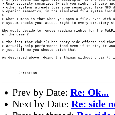
> Unix security semantics (which you might not care muc
> other systems already lose some semantics, like NFS d
> opening semantics) in the simulated file system insid
> 

> What I mean is that when you open a file, even with a
> system checks your access right to every directory st
Who would decide to remove reading rights for the PakFi
of the game ?

> the fact that chdir() has nasty side-effects and that
> actually help performance (and even if it did, it wou
> just tell me you should ditch that.

As described above, doing the things without chdir () i
	Christian

Prev by Date:
Re: Ok...
Next by Date:
Re: side n