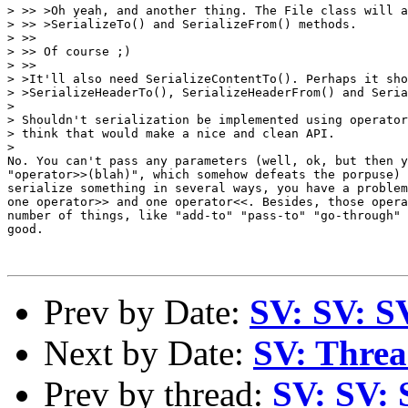
> >> >Oh yeah, and another thing. The File class will a
> >> >SerializeTo() and SerializeFrom() methods.

> >>

> >> Of course ;)

> >>

> >It'll also need SerializeContentTo(). Perhaps it sho
> >SerializeHeaderTo(), SerializeHeaderFrom() and Seria
>

> Shouldn't serialization be implemented using operator
> think that would make a nice and clean API.

>

No. You can't pass any parameters (well, ok, but then y
"operator>>(blah)", which somehow defeats the porpuse) 
serialize something in several ways, you have a problem
one operator>> and one operator<<. Besides, those opera
number of things, like "add-to" "pass-to" "go-through" 
good.

Prev by Date:
SV: SV: S
Next by Date:
SV: Thread
Prev by thread:
SV: SV: 