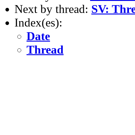
Next by thread:
SV: Thre
Index(es):
Date
Thread