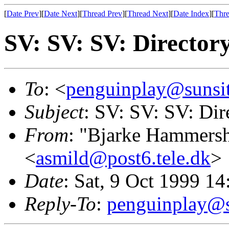
[
Date Prev
][
Date Next
][
Thread Prev
][
Thread Next
][
Date Index
][
Thre
SV: SV: SV: Director
To
: <
penguinplay@sunsit
Subject
: SV: SV: SV: Dir
From
: "Bjarke Hammers
<
asmild@post6.tele.dk
>
Date
: Sat, 9 Oct 1999 1
Reply-To
:
penguinplay@s