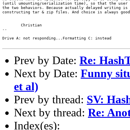
(until umounting/serialization time), so that the user 
the two behaviors. Because actually delayed writing is 
constructing tar & zip files. And choice is always good
	Christian

-- 

Drive A: not responding...Formatting C: instead

Prev by Date:
Re: HashTa
Next by Date:
Funny situ
et al)
Prev by thread:
SV: Hash
Next by thread:
Re: Anot
Index(es):