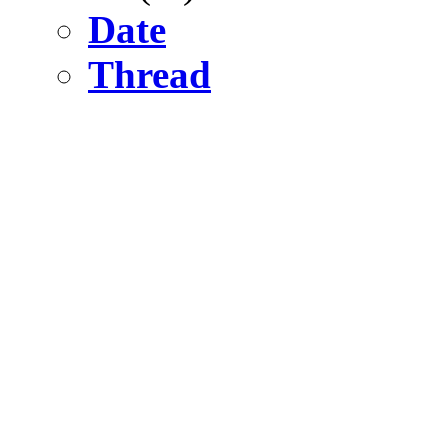
Date
Thread