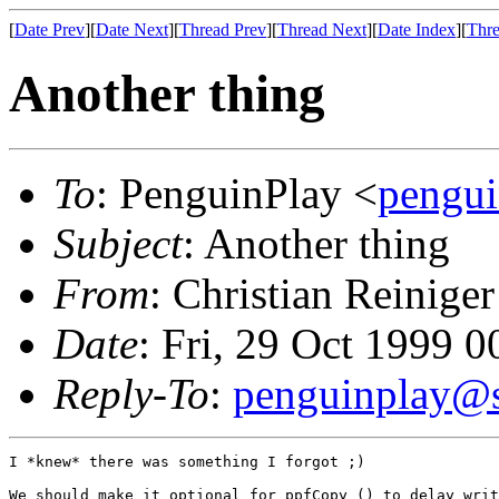
[
Date Prev
][
Date Next
][
Thread Prev
][
Thread Next
][
Date Index
][
Thre
Another thing
To
: PenguinPlay <
pengui
Subject
: Another thing
From
: Christian Reiniger
Date
: Fri, 29 Oct 1999 
Reply-To
:
penguinplay@s
I *knew* there was something I forgot ;)

We should make it optional for ppfCopy () to delay writ