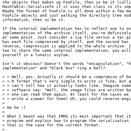
the objects that makes up FooFile, then so be it (calli
HashTable::SerializeTo if it uses that class in its imp
Maybe the format of FooFile is all done within a few me
FooFile objects and just walking the directory tree nod
information, then so be it.

If the internal implementation has to reflect one to on
implementation of the archive itself, you're definitely
at some point. Just consider a zip file versus a tar.gz
has each file compressed by itself, and the second has 
reverse, compression is applied to the whole archive. I
two to share the same internal implementation, you will
yourself in a lunatic asylum.

Isn't it obvious? Doesn't the words "encapsulation", "h
implementation" and "black box" ring a bell?

> > Well, yes. Actually it should be a compromise of bo
> > A format that's very simple to write is fine, but q
> > can't tell how it actually looks like. Imagine some
> > software say: "Well, the image files are written by
> > one can read them again. At least for the cases we 
> > write a viewer for them? Uh, you could reverse-engi
> 

> He he :)

> 

> What I meant was that IMHO its most important that it
> program and explain how to program the serialization 
> that is the case for the current format.

> 
