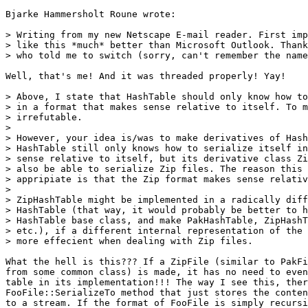
Bjarke Hammersholt Roune wrote:

> Writing from my new Netscape E-mail reader. First imp
> like this *much* better than Microsoft Outlook. Thank
> who told me to switch (sorry, can't remember the name
Well, that's me! And it was threaded properly! Yay!

> Above, I state that HashTable should only know how to
> in a format that makes sense relative to itself. To m
> irrefutable.

> 

> However, your idea is/was to make derivatives of Hash
> HashTable still only knows how to serialize itself in
> sense relative to itself, but its derivative class Zi
> also be able to serialize Zip files. The reason this 
> appripiate is that the Zip format makes sense relativ
> 

> ZipHashTable might be implemented in a radically diff
> HashTable (that way, it would probably be better to h
> HashTable base class, and make PakHashTable, ZipHashT
> etc.), if a different internal representation of the 
> more effecient when dealing with Zip files.

What the hell is this??? If a ZipFile (similar to PakFi
from some common class) is made, it has no need to even
table in its implementation!!! The way I see this, ther
FooFile::SerializeTo method that just stores the conten
to a stream. If the format of FooFile is simply recursi