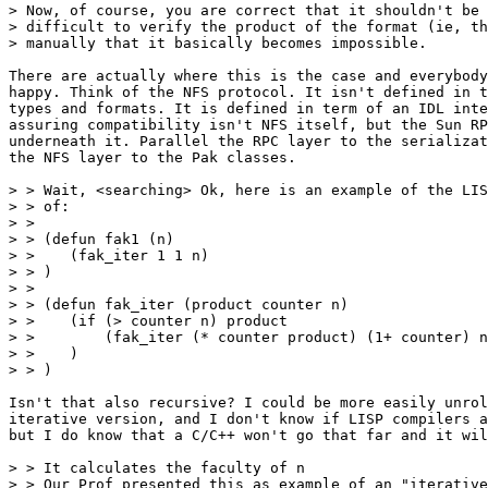
> Now, of course, you are correct that it shouldn't be 
> difficult to verify the product of the format (ie, th
> manually that it basically becomes impossible.

There are actually where this is the case and everybody
happy. Think of the NFS protocol. It isn't defined in t
types and formats. It is defined in term of an IDL inte
assuring compatibility isn't NFS itself, but the Sun RP
underneath it. Parallel the RPC layer to the serializat
the NFS layer to the Pak classes.

> > Wait, <searching> Ok, here is an example of the LIS
> > of:

> >

> > (defun fak1 (n)

> >    (fak_iter 1 1 n)

> > )

> >

> > (defun fak_iter (product counter n)

> >    (if (> counter n) product

> >        (fak_iter (* counter product) (1+ counter) n
> >    )

> > )

Isn't that also recursive? I could be more easily unrol
iterative version, and I don't know if LISP compilers a
but I do know that a C/C++ won't go that far and it wil
> > It calculates the faculty of n

> > Our Prof presented this as example of an "iterative