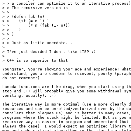
> > a compiler can optimize it to an iterative process)
> > The recursive version is:

> >

> > (defun fak (n)

> >    (if (= n 1) 1

> >        (* n (fak (1- n)))

> >    )

> > )

> >

> > Just as little anecdote...

> 

> I've just desided I don't like LISP :)

> 

> C++ is so superior to that.

Youngster, you're showing your age and experience! What
understand, you are condemn to reinvent, poorly (paraph
do not remember).

Lambda functions are like drug, when you start using th
stop and C++ will probably give you some withdrawal sym
vomiting, usually). ;-)

The iterative way is more optimal (use a more clearly d
resources and can be unrolled/vectorized even by the du
compilers that plagues us) and is better in many cases,
programs where the stack might be limited. But as you n
recursive way is easier to program and understand (but 
always the case). I would expect an optimized library t
way and code critical algorithms in the iterative style