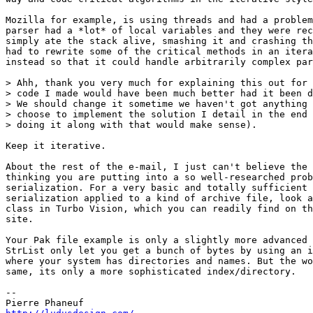
Mozilla for example, is using threads and had a problem
parser had a *lot* of local variables and they were rec
simply ate the stack alive, smashing it and crashing th
had to rewrite some of the critical methods in an itera
instead so that it could handle arbitrarily complex par
> Ahh, thank you very much for explaining this out for 
> code I made would have been much better had it been d
> We should change it sometime we haven't got anything 
> choose to implement the solution I detail in the end 
> doing it along with that would make sense).

Keep it iterative.

About the rest of the e-mail, I just can't believe the 
thinking you are putting into a so well-researched prob
serialization. For a very basic and totally sufficient 
serialization applied to a kind of archive file, look a
class in Turbo Vision, which you can readily find on th
site.

Your Pak file example is only a slightly more advanced 
StrList only let you get a bunch of bytes by using an i
where your system has directories and names. But the wo
same, its only a more sophisticated index/directory.

-- 
