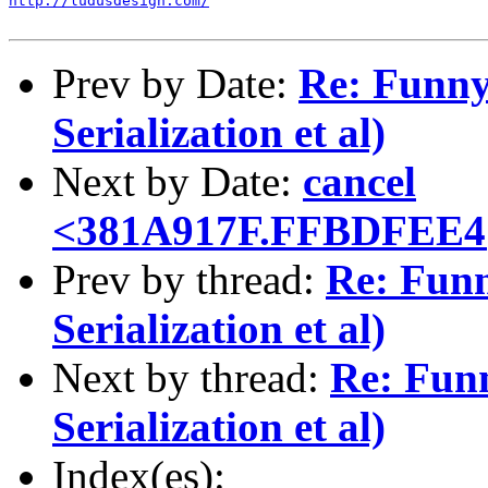
http://ludusdesign.com/
Prev by Date:
Re: Funny 
Serialization et al)
Next by Date:
cancel
<381A917F.FFBDFEE4@
Prev by thread:
Re: Funn
Serialization et al)
Next by thread:
Re: Funn
Serialization et al)
Index(es):