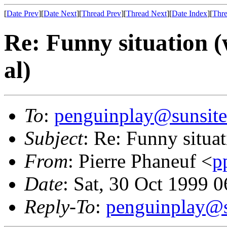
[
Date Prev
][
Date Next
][
Thread Prev
][
Thread Next
][
Date Index
][
Thre
Re: Funny situation (
al)
To
:
penguinplay@sunsite
Subject
: Re: Funny situat
From
: Pierre Phaneuf <
p
Date
: Sat, 30 Oct 1999
Reply-To
:
penguinplay@s