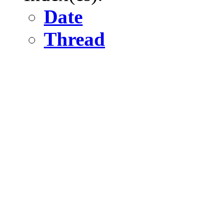
Date
Thread