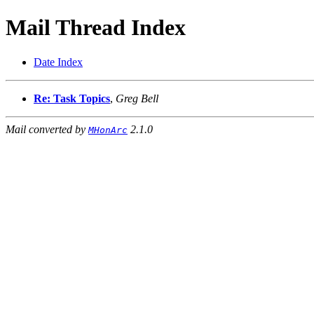
Mail Thread Index
Date Index
Re: Task Topics
,
Greg Bell
Mail converted by
2.1.0
MHonArc