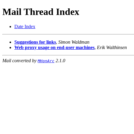
Mail Thread Index
Date Index
Suggestions for links
,
Simon Waldman
Web proxy usage on end-user machines
,
Erik Walthinsen
Mail converted by
2.1.0
MHonArc