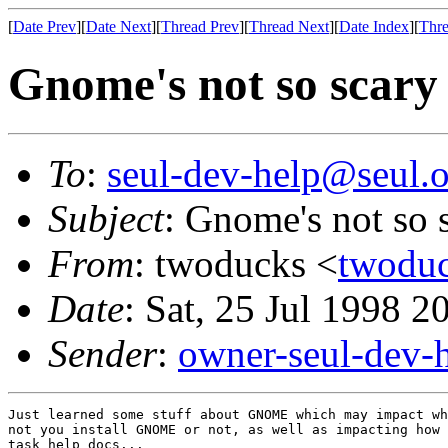
[
Date Prev
][
Date Next
][
Thread Prev
][
Thread Next
][
Date Index
][
Thre
Gnome's not so scary 
To
:
seul-dev-help@seul.o
Subject
: Gnome's not so s
From
: twoducks <
twoduc
Date
: Sat, 25 Jul 1998 2
Sender
:
owner-seul-dev-
Just learned some stuff about GNOME which may impact wh
not you install GNOME or not, as well as impacting how 
task help docs...
