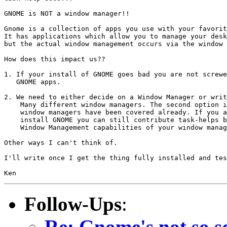
GNOME is NOT a window manager!!

Gnome is a collection of apps you use with your favorit
It has applications which allow you to manage your desk
but the actual window management occurs via the window 
How does this impact us??

1. If your install of GNOME goes bad you are not screwe
   GNOME apps.

2. We need to either decide on a Window Manager or writ
    Many different window managers. The second option i
    window managers have been covered already. If you a
    install GNOME you can still contribute task-helps b
    Window Management capabilities of your window manag
Other ways I can't think of.

I'll write once I get the thing fully installed and tes
Follow-Ups
:
Re: Gnome's not so sc