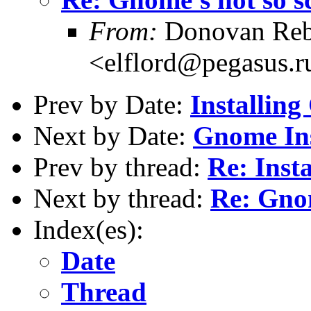
From:
Donovan Reb
<elflord@pegasus.r
Prev by Date:
Installi
Next by Date:
Gnome Ins
Prev by thread:
Re: Ins
Next by thread:
Re: Gnom
Index(es):
Date
Thread