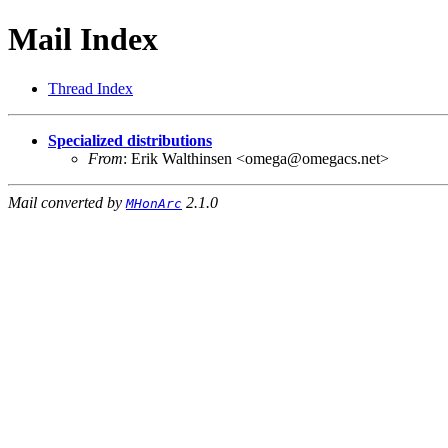
Mail Index
Thread Index
Specialized distributions
From
: Erik Walthinsen <omega@omegacs.net>
Mail converted by
2.1.0
MHonArc