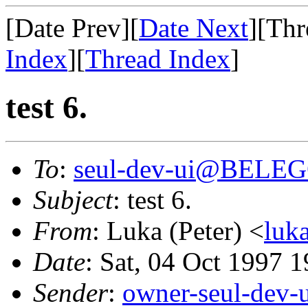
[Date Prev][
Date Next
][Thr
Index
][
Thread Index
]
test 6.
To
:
seul-dev-ui@BELE
Subject
: test 6.
From
: Luka (Peter) <
luk
Date
: Sat, 04 Oct 1997 
Sender
:
owner-seul-dev-