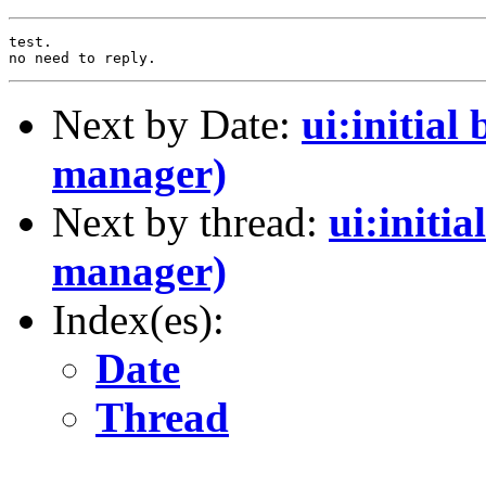
test.

Next by Date:
ui:initia
manager)
Next by thread:
ui:initi
manager)
Index(es):
Date
Thread