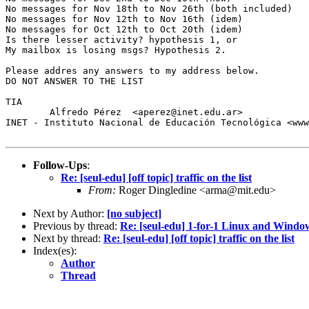
No messages for Nov 18th to Nov 26th (both included)

No messages for Nov 12th to Nov 16th (idem)

No messages for Oct 12th to Oct 20th (idem)

Is there lesser activity? hypothesis 1, or

My mailbox is losing msgs? Hypothesis 2.

Please addres any answers to my address below.

DO NOT ANSWER TO THE LIST

TIA

        Alfredo Pérez  <aperez@inet.edu.ar>

INET - Instituto Nacional de Educación Tecnológica <www
Follow-Ups
:
Re: [seul-edu] [off topic] traffic on the list
From:
Roger Dingledine <arma@mit.edu>
Next by Author:
[no subject]
Previous by thread:
Re: [seul-edu] 1-for-1 Linux and Wind
Next by thread:
Re: [seul-edu] [off topic] traffic on the list
Index(es):
Author
Thread