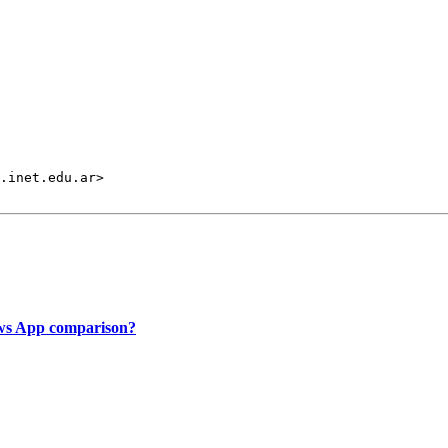
.inet.edu.ar>

ows App comparison?