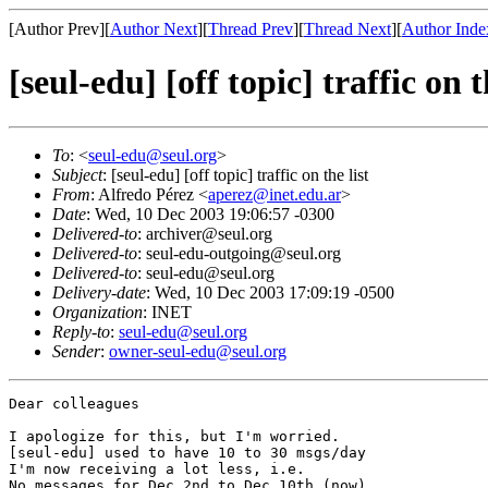
[Author Prev][
Author Next
][
Thread Prev
][
Thread Next
][
Author Inde
[seul-edu] [off topic] traffic on t
To
: <
seul-edu@seul.org
>
Subject
: [seul-edu] [off topic] traffic on the list
From
: Alfredo Pérez <
aperez@inet.edu.ar
>
Date
: Wed, 10 Dec 2003 19:06:57 -0300
Delivered-to
: archiver@seul.org
Delivered-to
: seul-edu-outgoing@seul.org
Delivered-to
: seul-edu@seul.org
Delivery-date
: Wed, 10 Dec 2003 17:09:19 -0500
Organization
: INET
Reply-to
:
seul-edu@seul.org
Sender
:
owner-seul-edu@seul.org
Dear colleagues

I apologize for this, but I'm worried.

[seul-edu] used to have 10 to 30 msgs/day

I'm now receiving a lot less, i.e.

No messages for Dec 2nd to Dec 10th (now)
