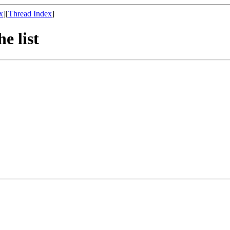
x
][
Thread Index
]
he list