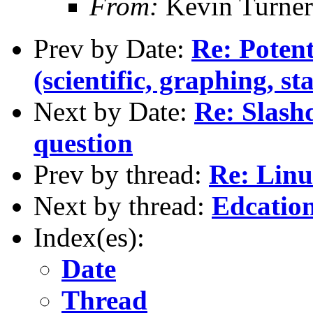
From:
Kevin Turner
Prev by Date:
Re: Potent
(scientific, graphing, sta
Next by Date:
Re: Slash
question
Prev by thread:
Re: Linu
Next by thread:
Edcation
Index(es):
Date
Thread