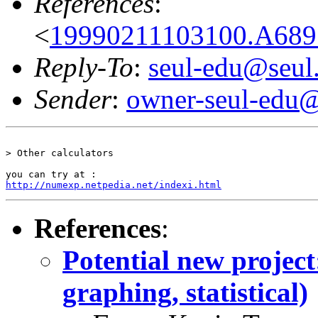
References
:
<
19990211103100.A689
Reply-To
:
seul-edu@seul
Sender
:
owner-seul-edu@
> Other calculators

http://numexp.netpedia.net/indexi.html
References
:
Potential new project:
graphing, statistical)