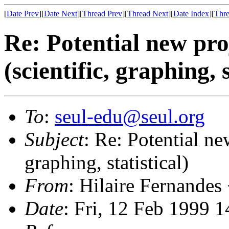
[
Date Prev
][
Date Next
][
Thread Prev
][
Thread Next
][
Date Index
][
Thre
Re: Potential new pro
(scientific, graphing, s
To
:
seul-edu@seul.org
Subject
: Re: Potential ne
graphing, statistical)
From
: Hilaire Fernandes
Date
: Fri, 12 Feb 1999 