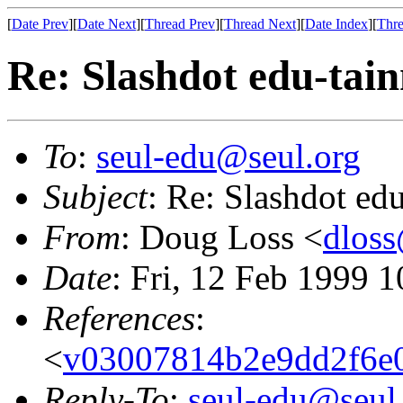
[
Date Prev
][
Date Next
][
Thread Prev
][
Thread Next
][
Date Index
][
Thre
Re: Slashdot edu-tai
To
:
seul-edu@seul.org
Subject
: Re: Slashdot ed
From
: Doug Loss <
dloss
Date
: Fri, 12 Feb 1999 
References
:
<
v03007814b2e9dd2f6e0
Reply-To
:
seul-edu@seul