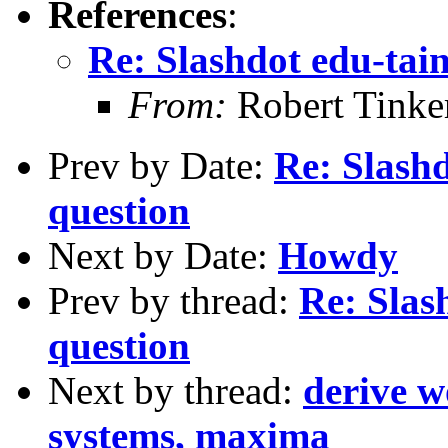
References
:
Re: Slashdot edu-tai
From:
Robert Tinke
Prev by Date:
Re: Slash
question
Next by Date:
Howdy
Prev by thread:
Re: Slas
question
Next by thread:
derive w
systems, maxima