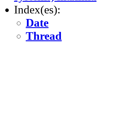
Index(es):
Date
Thread