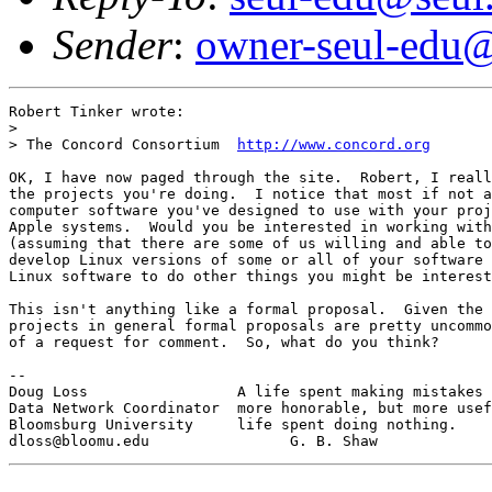
Sender
:
owner-seul-edu@
Robert Tinker wrote:

> 

> The Concord Consortium  
http://www.concord.org
OK, I have now paged through the site.  Robert, I reall
the projects you're doing.  I notice that most if not a
computer software you've designed to use with your proj
Apple systems.  Would you be interested in working with
(assuming that there are some of us willing and able to
develop Linux versions of some or all of your software 
Linux software to do other things you might be interest
This isn't anything like a formal proposal.  Given the 
projects in general formal proposals are pretty uncommo
of a request for comment.  So, what do you think?

-- 

Doug Loss                 A life spent making mistakes 
Data Network Coordinator  more honorable, but more usef
Bloomsburg University     life spent doing nothing.
