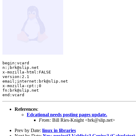
begin:vcard 

n:;brk@slip.net

x-mozilla-html:FALSE

version:2.1

email;internet:brk@slip.net

x-mozilla-cpt:;0

fn:brk@slip.net

References
:
Edcational needs posting pages update.
From:
Bill Ries-Knight <brk@slip.net>
Prev by Date:
linux in libraries
Next by Date:
New project? Valdivia? Genius? (Calculator)