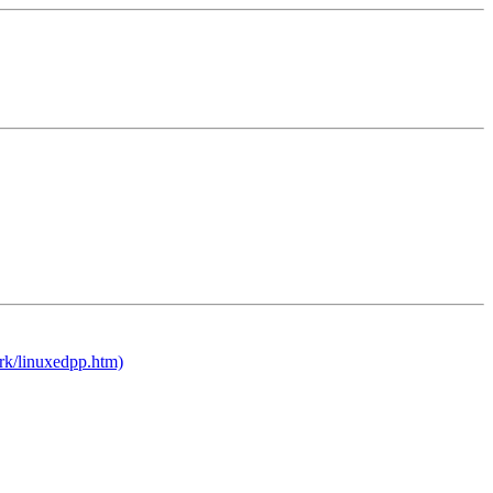
rk/linuxedpp.htm)