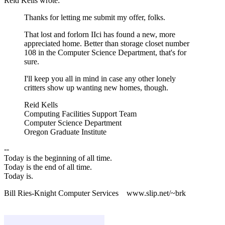
Reid Kells wrote:
Thanks for letting me submit my offer, folks.
That lost and forlorn IIci has found a new, more
appreciated home. Better than storage closet number
108 in the Computer Science Department, that's for
sure.
I'll keep you all in mind in case any other lonely
critters show up wanting new homes, though.
Reid Kells
Computing Facilities Support Team
Computer Science Department
Oregon Graduate Institute
--
Today is the beginning of all time.
Today is the end of all time.
Today is.
Bill Ries-Knight Computer Services www.slip.net/~brk