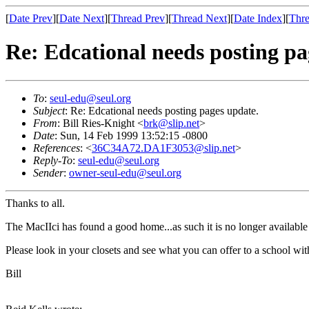
[
Date Prev
][
Date Next
][
Thread Prev
][
Thread Next
][
Date Index
][
Thre
Re: Edcational needs posting pa
To
:
seul-edu@seul.org
Subject
: Re: Edcational needs posting pages update.
From
: Bill Ries-Knight <
brk@slip.net
>
Date
: Sun, 14 Feb 1999 13:52:15 -0800
References
: <
36C34A72.DA1F3053@slip.net
>
Reply-To
:
seul-edu@seul.org
Sender
:
owner-seul-edu@seul.org
Thanks to all.
The MacIIci has found a good home...as such it is no longer availabl
Please look in your closets and see what you can offer to a school wit
Bill