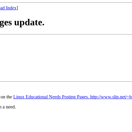
ad Index
]
ges update.
e on the
Linux Educational Needs Posting Pages. http://www.slip.net/~b
h a need.