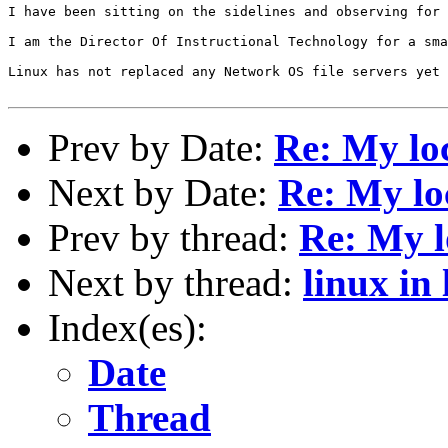
I have been sitting on the sidelines and observing for 
I am the Director Of Instructional Technology for a sma
Linux has not replaced any Network OS file servers yet 
Prev by Date:
Re: My loc
Next by Date:
Re: My lo
Prev by thread:
Re: My l
Next by thread:
linux in 
Index(es):
Date
Thread