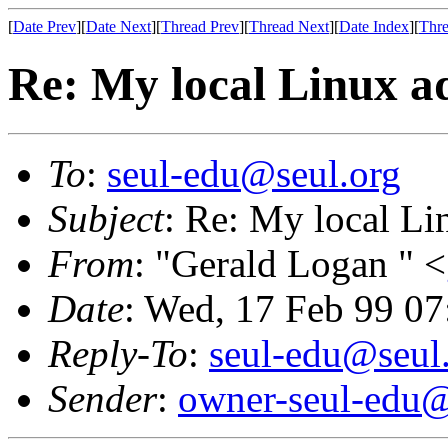
[
Date Prev
][
Date Next
][
Thread Prev
][
Thread Next
][
Date Index
][
Thre
Re: My local Linux a
To
:
seul-edu@seul.org
Subject
: Re: My local Li
From
: "Gerald Logan " <
Date
: Wed, 17 Feb 99 0
Reply-To
:
seul-edu@seul
Sender
:
owner-seul-edu@