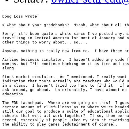
Doug Loss wrote:

> what about your gradebooks?  Micah, what about all th
Sorry, it's been quite a while since I've posted anythi
travelling in Central America for most of January and n
other things to worry about... so....

Anyway, nothing is really new from me.  I have three pr
Airline business simulator.  I haven't added any code f
months, but I'll continue hacking on it as time and ins
along.

Stock market simulator.  As I mentioned, I really want 
indication that there actually are teachers who would u
in a class.  I haven't tried too hard to find it.  If a
ask around, go ahead.  Unfortunately, I have almost no 
education.

The EDU launchpad.  Where are we going on this?  I gues
certain amount of cluefullness as to where we're headed
still our goal to produce a suite of educational applic
schools that will all work together?  If so, then perha
needed, especially if people liked my idea of rewarding
the ability to play games (edutainment of course).
