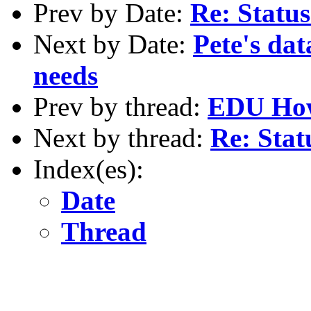
Prev by Date:
Re: Status
Next by Date:
Pete's dat
needs
Prev by thread:
EDU Ho
Next by thread:
Re: Stat
Index(es):
Date
Thread