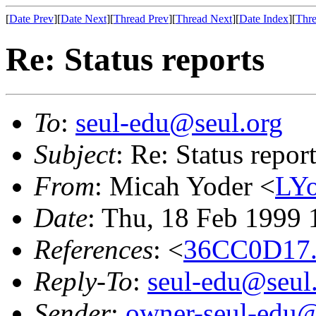
[
Date Prev
][
Date Next
][
Thread Prev
][
Thread Next
][
Date Index
][
Thre
Re: Status reports
To
:
seul-edu@seul.org
Subject
: Re: Status repor
From
: Micah Yoder <
LYo
Date
: Thu, 18 Feb 1999 
References
: <
36CC0D17.
Reply-To
:
seul-edu@seul
Sender
:
owner-seul-edu@