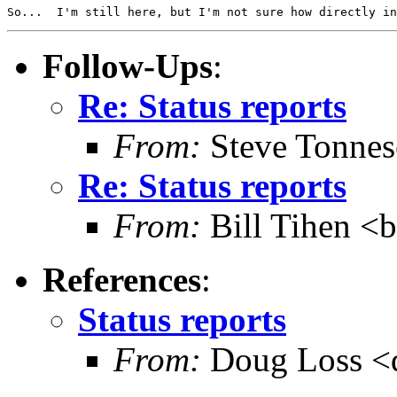
Follow-Ups
:
Re: Status reports
From:
Steve Tonnes
Re: Status reports
From:
Bill Tihen <b
References
:
Status reports
From:
Doug Loss <d