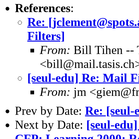
References
:
Re: [jclement@spots.a
Filters]
From:
Bill Tihen 
<bill@mail.tasis.ch
[seul-edu] Re: Mail F
From:
jm <giem@fr
Prev by Date:
Re: [seul-
Next by Date:
[seul-edu
CFP: Learning 2000: Re