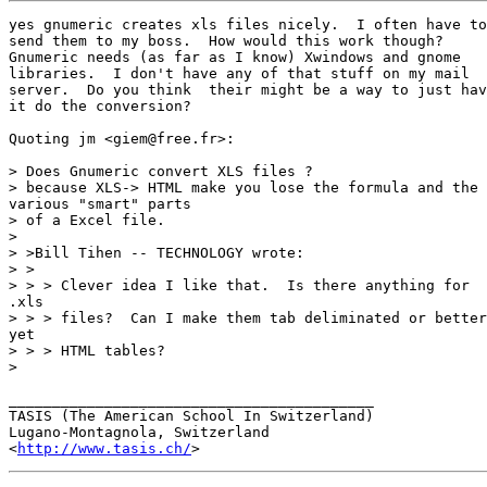
yes gnumeric creates xls files nicely.  I often have to

send them to my boss.  How would this work though? 

Gnumeric needs (as far as I know) Xwindows and gnome

libraries.  I don't have any of that stuff on my mail

server.  Do you think  their might be a way to just hav
it do the conversion?

Quoting jm <giem@free.fr>:

> Does Gnumeric convert XLS files ?

> because XLS-> HTML make you lose the formula and the

various "smart" parts

> of a Excel file.

>

> >Bill Tihen -- TECHNOLOGY wrote:

> >

> > > Clever idea I like that.  Is there anything for

.xls

> > > files?  Can I make them tab deliminated or better

yet

> > > HTML tables?

> 

__________________________________________

TASIS (The American School In Switzerland)

Lugano-Montagnola, Switzerland

<
http://www.tasis.ch/