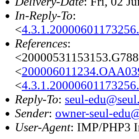
Delivery-Date
: Fri, 02 
In-Reply-To
:
<
4.3.1.20000601173256.
References
:
<20000531153153.G7884
<
200006011234.OAA039
<
4.3.1.20000601173256.
Reply-To
:
seul-edu@seul
Sender
:
owner-seul-edu@
User-Agent
: IMP/PHP3 I