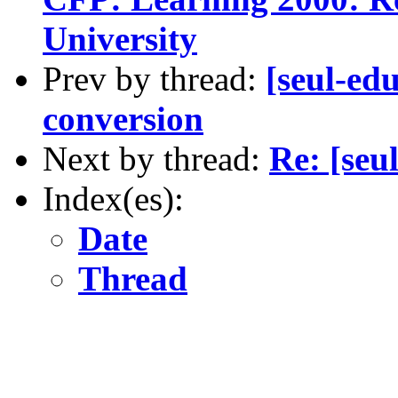
University
Prev by thread:
[seul-ed
conversion
Next by thread:
Re: [seu
Index(es):
Date
Thread