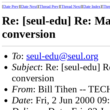
[
Date Prev
][
Date Next
][
Thread Prev
][
Thread Next
][
Date Index
][
Thre
Re: [seul-edu] Re: Ma
conversion
To
:
seul-edu@seul.org
Subject
: Re: [seul-edu] R
conversion
From
: Bill Tihen -- 
Date
: Fri, 2 Jun 2000 0