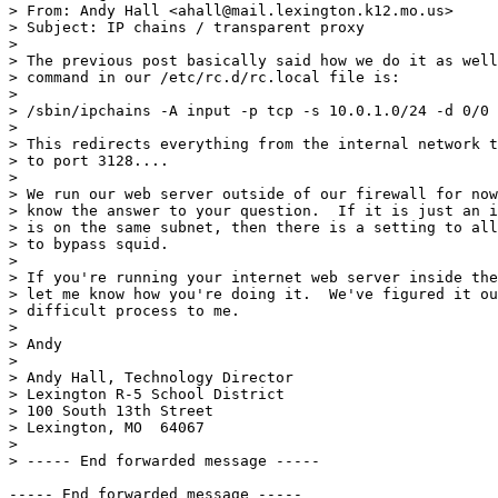
> From: Andy Hall <ahall@mail.lexington.k12.mo.us>

> Subject: IP chains / transparent proxy

> 

> The previous post basically said how we do it as well
> command in our /etc/rc.d/rc.local file is:

> 

> /sbin/ipchains -A input -p tcp -s 10.0.1.0/24 -d 0/0 
> 

> This redirects everything from the internal network t
> to port 3128....

> 

> We run our web server outside of our firewall for now
> know the answer to your question.  If it is just an i
> is on the same subnet, then there is a setting to all
> to bypass squid.

> 

> If you're running your internet web server inside the
> let me know how you're doing it.  We've figured it ou
> difficult process to me.

> 

> Andy

> 

> Andy Hall, Technology Director

> Lexington R-5 School District

> 100 South 13th Street                                
> Lexington, MO  64067                                 
> 

> ----- End forwarded message -----
