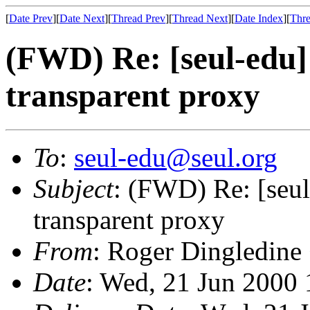
[
Date Prev
][
Date Next
][
Thread Prev
][
Thread Next
][
Date Index
][
Thre
(FWD) Re: [seul-edu]
transparent proxy
To
:
seul-edu@seul.org
Subject
: (FWD) Re: [seul
transparent proxy
From
: Roger Dingledine
Date
: Wed, 21 Jun 2000 