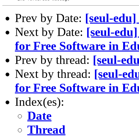
Prev by Date:
[seul-edu
Next by Date:
[seul-edu
for Free Software in Ed
Prev by thread:
[seul-ed
Next by thread:
[seul-e
for Free Software in Ed
Index(es):
Date
Thread