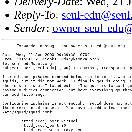
Delivery-Date
: Wed, 21 
Reply-To
:
seul-edu@seul
Sender
:
owner-seul-edu@
----- Forwarded message from owner-seul-edu@seul.org --
Date: Wed, 21 Jun 2000 00:39:38 -0700

From: "Daniel P. Kionka" <dan@kionka.org>

To: seul-edu@seul.org

Subject: Re: [seul-edu] (FWD) IP chains / transparent p
I tried the ipchains command below (to force all web tr
squid), but it did not work!  I finally got it going, s
should share what I found out.  (The goal is to configu
having a direct connection, but have everything go thro
can add filtering.)

Configuring ipchains is not enough.  squid does not aut
these redirected packets.  You have to add a few lines 
/etc/squid/squid.conf:

	httpd_accel_host virtual

	httpd_accel_port 80

	httpd_accel_with_proxy  on
