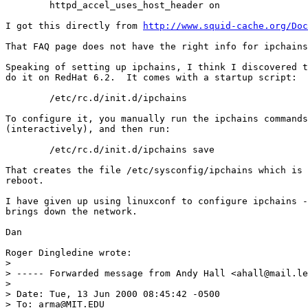
	httpd_accel_uses_host_header on

I got this directly from 
http://www.squid-cache.org/Doc
That FAQ page does not have the right info for ipchains
Speaking of setting up ipchains, I think I discovered t
do it on RedHat 6.2.  It comes with a startup script:

	/etc/rc.d/init.d/ipchains

To configure it, you manually run the ipchains commands
(interactively), and then run:

	/etc/rc.d/init.d/ipchains save

That creates the file /etc/sysconfig/ipchains which is 
reboot.

I have given up using linuxconf to configure ipchains -
brings down the network.

Dan

Roger Dingledine wrote:

> 

> ----- Forwarded message from Andy Hall <ahall@mail.le
> 

> Date: Tue, 13 Jun 2000 08:45:42 -0500

> To: arma@MIT.EDU
