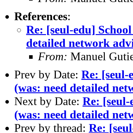
References
:
Re: [seul-edu] Schoo
detailed network adv
From:
Manuel Gutie
Prev by Date:
Re: [seul
(was: need detailed net
Next by Date:
Re: [seul
(was: need detailed net
Prev by thread:
Re: [seu