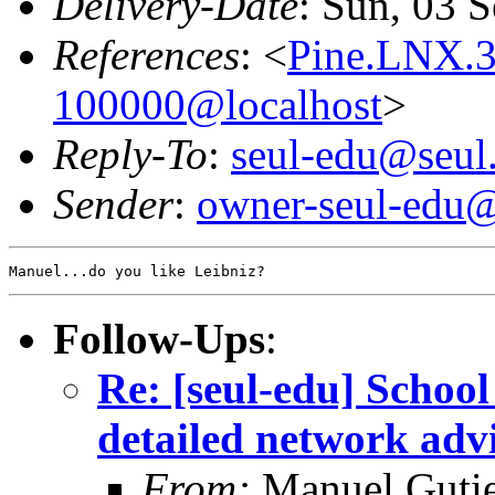
Delivery-Date
: Sun, 03 
References
: <
Pine.LNX.
100000@localhost
>
Reply-To
:
seul-edu@seul
Sender
:
owner-seul-edu@
Follow-Ups
:
Re: [seul-edu] Schoo
detailed network adv
From:
Manuel Gutie