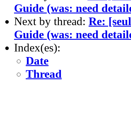
Guide (was: need detail
Next by thread:
Re: [seu
Guide (was: need detail
Index(es):
Date
Thread