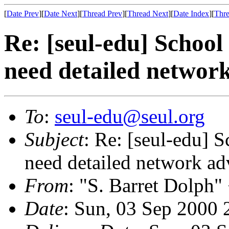
[
Date Prev
][
Date Next
][
Thread Prev
][
Thread Next
][
Date Index
][
Thre
Re: [seul-edu] Schoo
need detailed network
To
:
seul-edu@seul.org
Subject
: Re: [seul-edu] 
need detailed network ad
From
: "S. Barret Dolph"
Date
: Sun, 03 Sep 2000