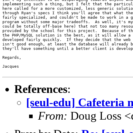
implementing such a thing, but I felt that the particul
here called for a more customized, less generic solutio
through Ryan's specs I think you'll agree that what the
fairly specialized, and couldn't be made to work in a g
program without some major tradeoffs.  As well, it's my
could be totally off-base here) that not too many resou
provided by the school for this project.  Because of th
the PHP/MySQL solution is the best, as it will allow a 
developed fairly quickly.  If they decide that the web 
isn't good enough, at least the database will already b
they'll have something until a better client is develop
Regards,

Jacques

References
:
[seul-edu] Cafeteria
From:
Doug Loss <