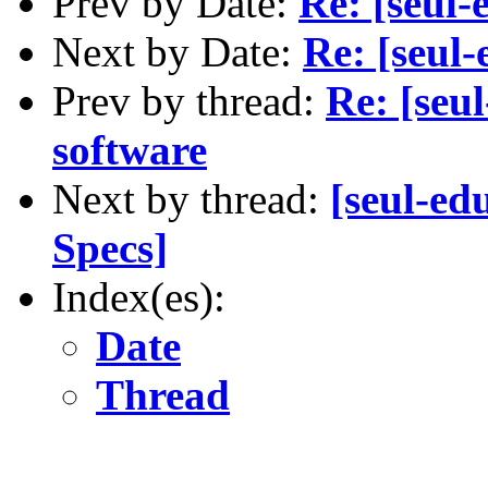
Prev by Date:
Re: [seu
Next by Date:
Re: [seu
Prev by thread:
Re: [seu
software
Next by thread:
[seul-ed
Specs]
Index(es):
Date
Thread