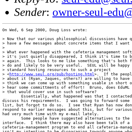
Sender
:
owner-seul-edu@
On Wed, 6 Sep 2000, Doug Loss wrote:

> Now that our various philosophical discussions have q
> have a few messages about concrete items that I want 
> 

> What ever happened with the cafeteria management soft
> it's just quietly disappeared, I think it's time to b
> again.  This looks to me like something that's both f
> do and likely to be very useful.  SEUL will be happy 
> standard hosting resources to such a project

> <
http://www.seul.org/pub/hosting.html
>.  If the peopl
> about it (Ryan, Jaques, others?) are willing to have 
> think we can come up with something usable in short o
> hear some committments of effort!  Bruno, does EduML 
> that would cover use in such software?

	Essentially, what happened was that I contacted Ryan privately to

discuss his requirements.  I was going to forward some 
list, but forgot to do so.  I see that Ryan has now don
respond to earlier messages about this, but for various
had very much time with my e-mail lately.

	Some people have suggested alternatives to the web-based

interface.  I think there may also have been talk of a 
cafeteria-management program to end all cafeteria-manag
isn't my intention to be disparaging towards anyone who