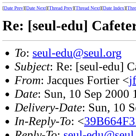
[
Date Prev
][
Date Next
][
Thread Prev
][
Thread Next
][
Date Index
][
Thre
Re: [seul-edu] Cafet
To
:
seul-edu@seul.org
Subject
: Re: [seul-edu] 
From
: Jacques Fortier <
j
Date
: Sun, 10 Sep 2000
Delivery-Date
: Sun, 10 
In-Reply-To
: <
39B664F3
Reply-To
:
seul-edu@seul