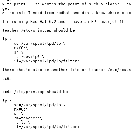
> to print -- so what's the point of such a class? I ha
get

> the info I need from redhat and don't know where else
I'm running Red Hat 6.2 and I have an HP Laserjet 4L.

teacher /etc/printcap should be:

lp:\

    :sd=/var/spool/lpd/lp:\

    :mx#0:\

    :sh:\

    :lp=/dev/lp0:\

    :if=/var/spool/lpd/lp/filter:

there should also be another file on teacher /etc/hosts
pc6a

pc6a /etc/printcap should be

lp:\

    :sd=/var/spool/lpd/lp:\

    :mx#0:\

    :sh:\

    :rm=teacher:\

    :rp=lp:\

    :if=/var/spool/lpd/lp/filter:
