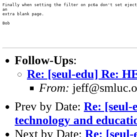
Finally when setting the filter on pc6a don't set eject
an

extra blank page.

Bob

Follow-Ups
:
Re: [seul-edu] Re: H
From:
jeff@smluc.o
Prev by Date:
Re: [seul-
technology and educat
Next by Date:
Re: [seul