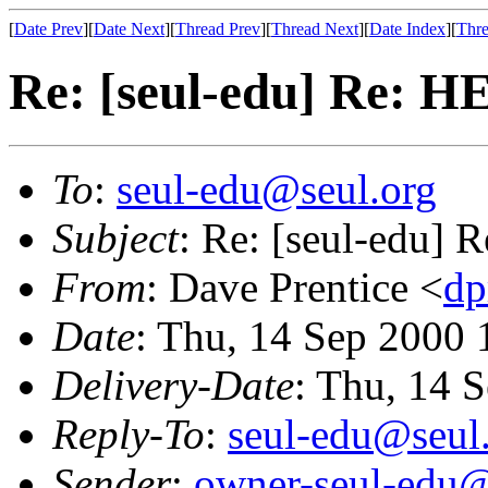
[
Date Prev
][
Date Next
][
Thread Prev
][
Thread Next
][
Date Index
][
Thre
Re: [seul-edu] Re: H
To
:
seul-edu@seul.org
Subject
: Re: [seul-edu] 
From
: Dave Prentice <
dp
Date
: Thu, 14 Sep 2000 
Delivery-Date
: Thu, 14 
Reply-To
:
seul-edu@seul
Sender
:
owner-seul-edu@