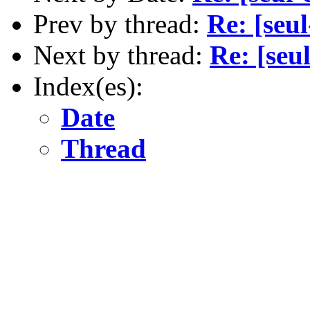
Prev by thread:
Re: [seu
Next by thread:
Re: [seu
Index(es):
Date
Thread