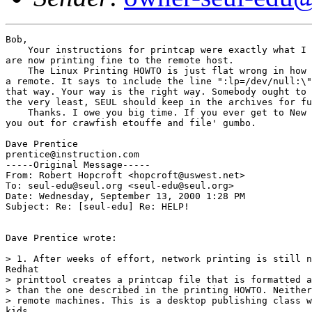
Bob,

    Your instructions for printcap were exactly what I 
are now printing fine to the remote host.

    The Linux Printing HOWTO is just flat wrong in how 
a remote. It says to include the line ":lp=/dev/null:\"
that way. Your way is the right way. Somebody ought to 
the very least, SEUL should keep in the archives for fu
    Thanks. I owe you big time. If you ever get to New 
you out for crawfish etouffe and file' gumbo.

Dave Prentice

prentice@instruction.com

-----Original Message-----

From: Robert Hopcroft <hopcroft@uswest.net>

To: seul-edu@seul.org <seul-edu@seul.org>

Date: Wednesday, September 13, 2000 1:28 PM

Subject: Re: [seul-edu] Re: HELP!

Dave Prentice wrote:

> 1. After weeks of effort, network printing is still n
Redhat

> printtool creates a printcap file that is formatted a
> than the one described in the printing HOWTO. Neither
> remote machines. This is a desktop publishing class w
kids
