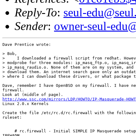
Reply-To
:
seul-edu@seul
Sender
:
owner-seul-edu@
Dave Prentice wrote:

> Bob,

>     I downloaded a firewall script from redhat. Howev
> modprobe for three modules: ip_masq_ftp.o, ip_masq_ir
> ip_masq_raudio.o. None of them are on my system, and 
> download them. An internet search gave only an outdat
> where I can download these drivers, or what package t
Dave, remember I have OpenBSD on my firewall. I have ne
firewall.

http://www.ssc.com/mirrors/LDP/HOWTO/IP-Masquerade-HOWT
Linux 2.0.x Kernels

Create the file /etc/rc.d/rc.firewall with the followin
ruleset:

     # rc.firewall - Initial SIMPLE IP Masquerade setup
IPFWADM
