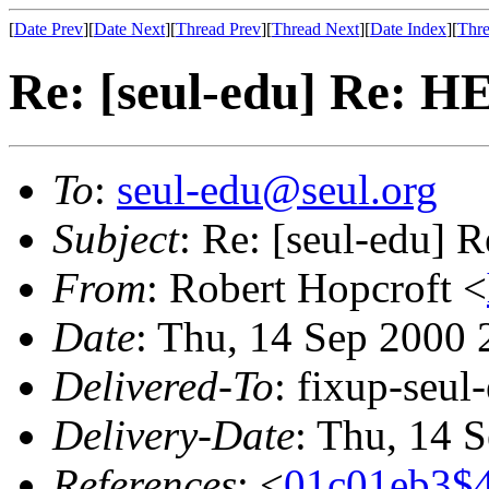
[
Date Prev
][
Date Next
][
Thread Prev
][
Thread Next
][
Date Index
][
Thre
Re: [seul-edu] Re: H
To
:
seul-edu@seul.org
Subject
: Re: [seul-edu] 
From
: Robert Hopcroft <
Date
: Thu, 14 Sep 2000 
Delivered-To
: fixup-seu
Delivery-Date
: Thu, 14 
References
: <
01c01eb3$