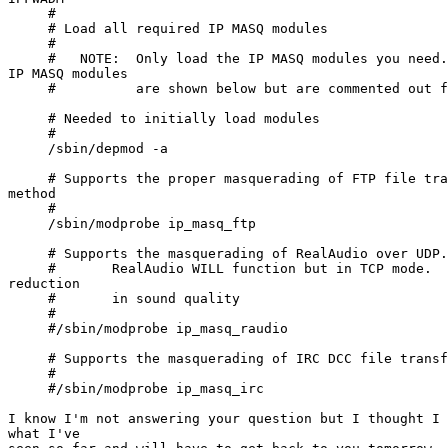
     #

     # Load all required IP MASQ modules

     #

     #   NOTE:  Only load the IP MASQ modules you need.
IP MASQ modules

     #          are shown below but are commented out f
     # Needed to initially load modules

     #

     /sbin/depmod -a

     # Supports the proper masquerading of FTP file tra
method

     #

     /sbin/modprobe ip_masq_ftp

     # Supports the masquerading of RealAudio over UDP.
     #       RealAudio WILL function but in TCP mode.  
reduction

     #       in sound quality

     #

     #/sbin/modprobe ip_masq_raudio

     # Supports the masquerading of IRC DCC file transf
     #

     #/sbin/modprobe ip_masq_irc

I know I'm not answering your question but I thought I 
what I've
