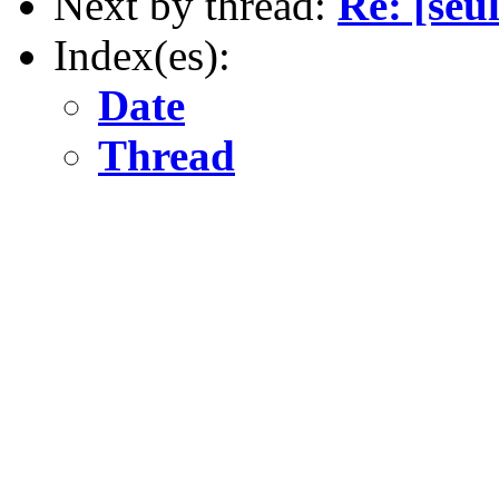
Next by thread:
Re: [seu
Index(es):
Date
Thread