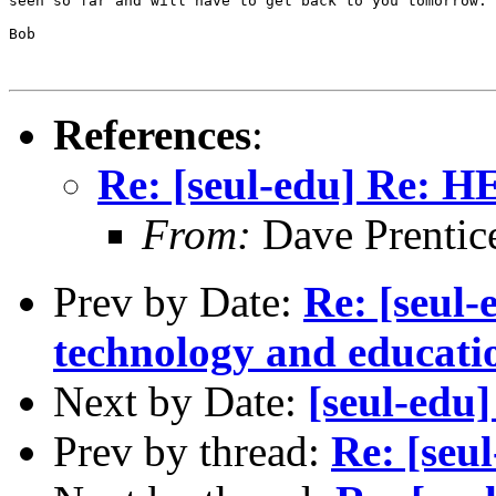
seen so far and will have to get back to you tomorrow.

Bob

References
:
Re: [seul-edu] Re: H
From:
Dave Prentic
Prev by Date:
Re: [seul-
technology and educat
Next by Date:
[seul-edu
Prev by thread:
Re: [seu