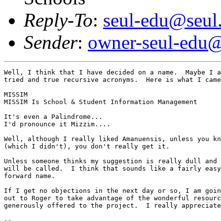
Reply-To
:
seul-edu@seul
Sender
:
owner-seul-edu@
Well, I think that I have decided on a name.  Maybe I a
tried and true recursive acronyms.  Here is what I came
MISSIM

MISSIM Is School & Student Information Management

It's even a Palindrome...

I'd pronounce it Mizzim....

Well, although I really liked Amanuensis, unless you kn
(which I didn't), you don't really get it.

Unless someone thinks my suggestion is really dull and 
will be called.  I think that sounds like a fairly easy
forward name.

If I get no objections in the next day or so, I am goin
out to Roger to take advantage of the wonderful resourc
generously offered to the project.  I really appreciate
-- 
