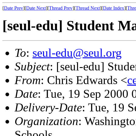
[
Date Prev
][
Date Next
][
Thread Prev
][
Thread Next
][
Date Index
][
Thre
[seul-edu] Student 
To
:
seul-edu@seul.org
Subject
: [seul-edu] Stu
From
: Chris Edwards <
c
Date
: Tue, 19 Sep 2000 
Delivery-Date
: Tue, 19 
Organization
: Washingto
Schools