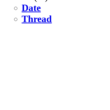
Date
Thread