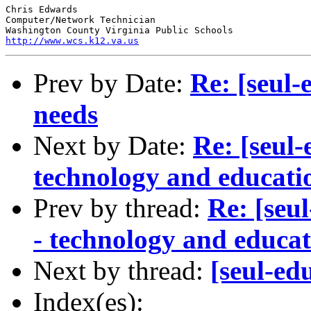
Chris Edwards

Computer/Network Technician

http://www.wcs.k12.va.us
Prev by Date:
Re: [seul
needs
Next by Date:
Re: [seul
technology and educat
Prev by thread:
Re: [seu
- technology and educ
Next by thread:
[seul-ed
Index(es):