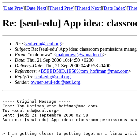
[
Date Prev
][
Date Next
][
Thread Prev
][
Thread Next
][
Date Index
][
Thre
Re: [seul-edu] App idea: class
To
: <
seul-edu@seul.org
>
Subject
: Re: [seul-edu] App idea: classroom permissions manag
From
: "malonowa" <
malonowa@wanadoo.fr
>
Date
: Thu, 21 Sep 2000 10:44:50 +0200
Delivery-Date
: Thu, 21 Sep 2000 04:49:58 -0400
References
: <
B5EED58D.1E58%tom_hoffman@mac.com
>
Reply-To
:
seul-edu@seul.org
Sender
:
owner-seul-edu@seul.org
----- Original Message -----

From: Tom Hoffman <tom_hoffman@mac.com>

To: <seul-edu@seul.org>

Sent: jeudi 21 septembre 2000 02:58

Subject: [seul-edu] App idea: classroom permissions man
> I am getting closer to putting together a linux writi