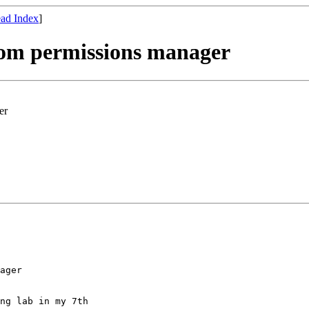
ad Index
]
room permissions manager
er
ager

ng lab in my 7th
