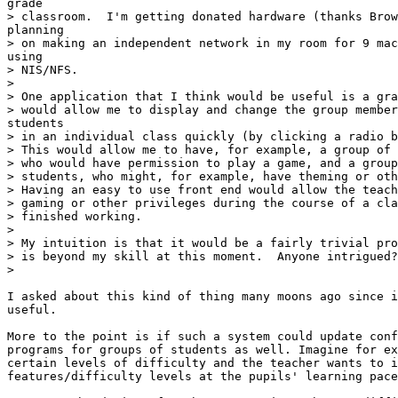
grade

> classroom.  I'm getting donated hardware (thanks Brow
planning

> on making an independent network in my room for 9 mac
using

> NIS/NFS.

>

> One application that I think would be useful is a gra
> would allow me to display and change the group member
students

> in an individual class quickly (by clicking a radio b
> This would allow me to have, for example, a group of 
> who would have permission to play a game, and a group
> students, who might, for example, have theming or oth
> Having an easy to use front end would allow the teach
> gaming or other privileges during the course of a cla
> finished working.

>

> My intuition is that it would be a fairly trivial pro
> is beyond my skill at this moment.  Anyone intrigued?

>

I asked about this kind of thing many moons ago since i
useful.

More to the point is if such a system could update conf
programs for groups of students as well. Imagine for ex
certain levels of difficulty and the teacher wants to i
features/difficulty levels at the pupils' learning pace