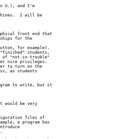
n U.), and I'm

hines.  I will be

phical front end that

ships for the

utton, for example).

"finished" students,

 of "not-in-trouble"

er nice privileges.

er to turn on the

ss, as students

gram to write, but it

t would be very

iguration files of

ample, a program has

ntroduce

.
