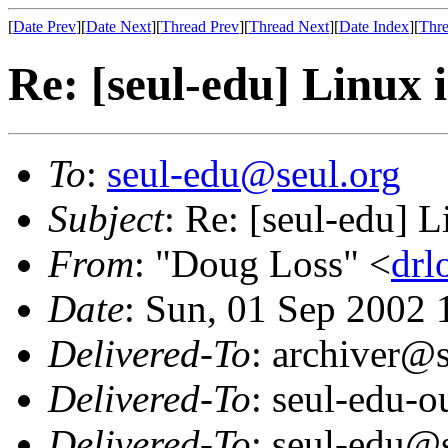
[
Date Prev
][
Date Next
][
Thread Prev
][
Thread Next
][
Date Index
][
Thre
Re: [seul-edu] Linux 
To
:
seul-edu@seul.org
Subject
: Re: [seul-edu] L
From
: "Doug Loss" <
drl
Date
: Sun, 01 Sep 2002 
Delivered-To
: archiver@s
Delivered-To
: seul-edu-
Delivered-To
: seul-edu@