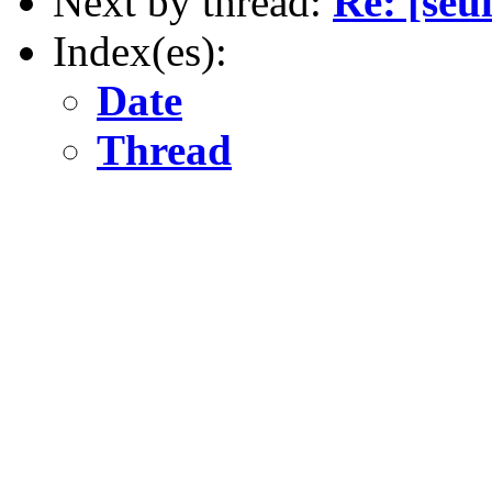
Next by thread:
Re: [seu
Index(es):
Date
Thread