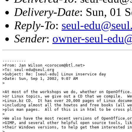
Delivery-Date
: Sun, 01 
Reply-To
:
seul-edu@seul
Sender
:
owner-seul-edu@
----------

>From: Jan Wilson <corocom@btl.net>

>To: seul-edu@seul.org

>Subject: Re: [seul-edu] Linux inservice day

>Date: Sun, Sep 1, 2002, 9:07 AM

>

>At most of the workshops we do, whether on OpenOffice.
>or Linux topics, we give out a CD that we compile.  We
>Linux.bz CD.  It has over 20,000 pages of Linux docume
>including almost all the howtos and free books (all we
>plus man pages.  All of this is in html to be cross pl
>

>We also have the most recent versions of OpenOffice.or
>GIMP, and several other helpful open source tools, lik
>their Windows versions, to help get them interested in
>
