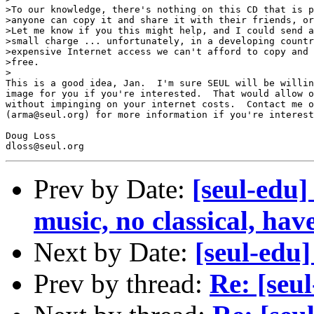
>To our knowledge, there's nothing on this CD that is p
>anyone can copy it and share it with their friends, or
>Let me know if you this might help, and I could send a
>small charge ... unfortunately, in a developing countr
>expensive Internet access we can't afford to copy and 
>free.

>

This is a good idea, Jan.  I'm sure SEUL will be willin
image for you if you're interested.  That would allow o
without impinging on your internet costs.  Contact me o
(arma@seul.org) for more information if you're interest
Doug Loss

Prev by Date:
[seul-edu] 
music, no classical, hav
Next by Date:
[seul-edu]
Prev by thread:
Re: [seu