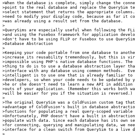
>When the database is complete, simply change the conne
>point to the real database and replace the QuerySim te
>select statement that returns the appropriate columns.
>need to modify your display code, because as far it co
>was already using a result set from the database.

>

>QuerySims are especially useful when following the FLi
>and using the Fusebox framework for application develo
>don't have to be using FLiP or Fusebox to use QuerySim
>Database Abstraction

>

>Keeping your code portable from one database to anothe
>increase its reusability tremendously, but this is vir
>impossible using PHP's native database functions. The 
>thing to do is to use a database abstraction layer tha
>interface with any database using common methods.  Eve
>intelligent is to use one that is already familiar to 
>developers, so when your code needs to be updated by y
>he or she doesn't need to learn a new API in addition 
>outs of your application. (Remember this works both wa
>will be easier for you if the situation is reversed.)

>

>The original QuerySim was a ColdFusion custom tag that
>advantage of ColdFusion's built in database abstractio
>functions for populating a real query-scoped variable 
>Unfortunately, PHP doesn't have a built in abstraction
>populate with data. Since each database has its own se
>for connecting, querying and manipulating data, we nee
>interface for a clean switch from QuerySim to a live d
>
