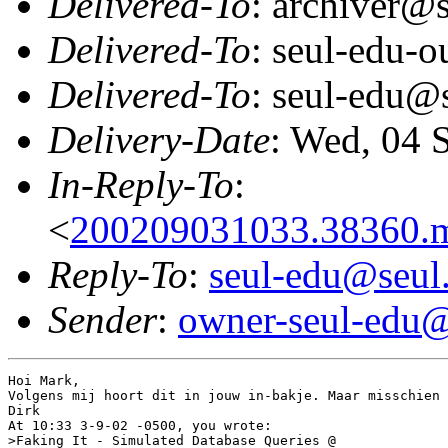
Delivered-To
: archiver@s
Delivered-To
: seul-edu-
Delivered-To
: seul-edu@
Delivery-Date
: Wed, 04 
In-Reply-To
:
<
200209031033.38360.
Reply-To
:
seul-edu@seul
Sender
:
owner-seul-edu@
Hoi Mark,

Volgens mij hoort dit in jouw in-bakje. Maar misschien 
Dirk

At 10:33 3-9-02 -0500, you wrote:

>Faking It - Simulated Database Queries @
