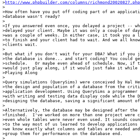
>
http://www.phpbuilder.com/columns/richmond20020827.php
>

>How often have you put off coding part of an applicati
>database wasn't ready?

>

>If you answered even once, you delayed a project -- wh
>delayed your client. Maybe it was only a couple of day
>was a couple of weeks. In either case, it took you a l
>to finish and your client had to wait. And we all know
>clients wait.

>

>But what if you don't wait for your DBA? What if you j
>the database is done... and start coding? You could ge
>schedule.   Or maybe even ahead of schedule. Now, if t
>would just play along, if it would just fake it while 
>Playing Along

>

>Query simulations (QuerySims) were conceived by Hal He
>the design and population of a database from the criti
>application development. Using QuerySims a programmer 
>with writing and testing data display code while the D
>designing the database, saving a significant amount of
>

>Alternatively, the database may be designed after the 
>finished.  I've worked on more than one project were c
>even whole tables were never even used. It sounds coun
>to the way most of us learned to develop applications 
>we know exactly what columns and tables are needed and
>group them for performance on the database end.

>
