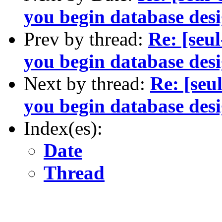
you begin database desi
Prev by thread:
Re: [seu
you begin database desi
Next by thread:
Re: [seu
you begin database desi
Index(es):
Date
Thread