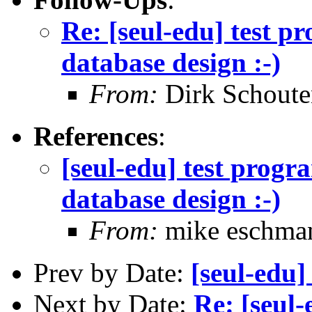
Re: [seul-edu] test 
database design :-)
From:
Dirk Schoute
References
:
[seul-edu] test prog
database design :-)
From:
mike eschma
Prev by Date:
[seul-edu]
Next by Date:
Re: [seul