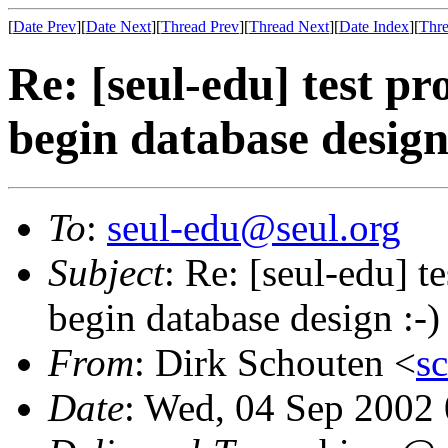
[
Date Prev
][
Date Next
][
Thread Prev
][
Thread Next
][
Date Index
][
Thre
Re: [seul-edu] test 
begin database design
To
:
seul-edu@seul.org
Subject
: Re: [seul-edu] 
begin database design :-)
From
: Dirk Schouten <
s
Date
: Wed, 04 Sep 2002