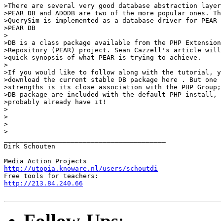
>There are several very good database abstraction layer
>PEAR DB and ADODB are two of the more popular ones. Th
>QuerySim is implemented as a database driver for PEAR 
>PEAR DB

>

>DB is a class package available from the PHP Extension
>Repository (PEAR) project. Sean Cazzell's article will
>quick synopsis of what PEAR is trying to achieve.

>

>If you would like to follow along with the tutorial, y
>download the current stable DB package here . But one 
>strengths is its close association with the PHP Group;
>DB package are included with the default PHP install, 
>probably already have it!

>

>

>

>

_________________________________________

Dirk Schouten

http://utopia.knoware.nl/users/schoutdi
http://213.84.240.66
Follow-Ups
: