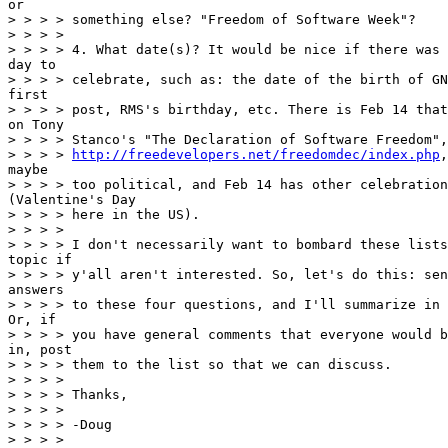
or

> > > > something else? "Freedom of Software Week"?

> > > >

> > > > 4. What date(s)? It would be nice if there was 
day to

> > > > celebrate, such as: the date of the birth of GN
first

> > > > post, RMS's birthday, etc. There is Feb 14 that
on Tony

> > > > Stanco's "The Declaration of Software Freedom",
> > > > 
http://freedevelopers.net/freedomdec/index.php
,
maybe

> > > > too political, and Feb 14 has other celebration
(Valentine's Day

> > > > here in the US).

> > > >

> > > > I don't necessarily want to bombard these lists
topic if

> > > > y'all aren't interested. So, let's do this: sen
answers

> > > > to these four questions, and I'll summarize in 
Or, if

> > > > you have general comments that everyone would b
in, post

> > > > them to the list so that we can discuss.

> > > >

> > > > Thanks,

> > > >

> > > > -Doug

> > > >
