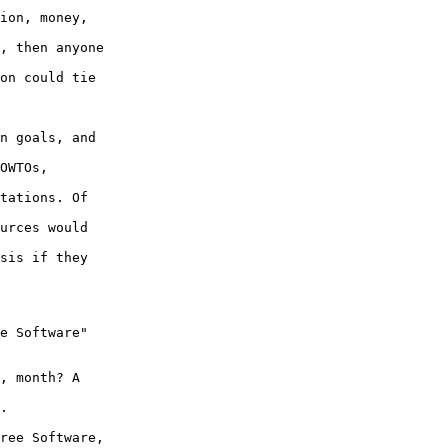
ion, money,

, then anyone

on could tie

n goals, and

OWTOs,

tations. Of

urces would

sis if they

e Software"

, month? A

.

ree Software,
