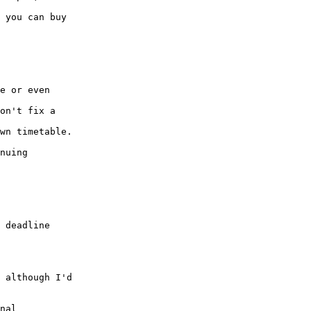
 you can buy

e or even

on't fix a

wn timetable.

nuing

 deadline

 although I'd

nal
