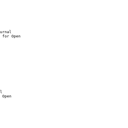
urnal

 for Open

 Open
