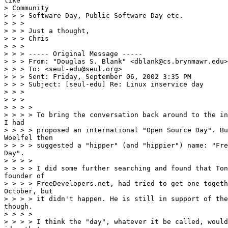
like

> Community

> > > Software Day, Public Software Day etc.

> > >

> > > Just a thought,

> > > Chris

> > >

> > > ----- Original Message -----

> > > From: "Douglas S. Blank" <dblank@cs.brynmawr.edu>

> > > To: <seul-edu@seul.org>

> > > Sent: Friday, September 06, 2002 3:35 PM

> > > Subject: [seul-edu] Re: Linux inservice day

> > >

> > >

> > > >

> > > > To bring the conversation back around to the in
I had

> > > > proposed an international "Open Source Day". Bu
Woelfel then

> > > > suggested a "hipper" (and "hippier") name: "Fre
Day".

> > > >

> > > > I did some further searching and found that Ton
founder of

> > > > FreeDevelopers.net, had tried to get one togeth
October, but

> > > > it didn't happen. He is still in support of the
though.

> > > >

> > > > I think the "day", whatever it be called, would