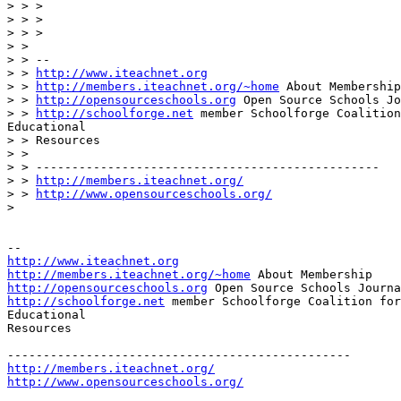
> > >

> > >

> > >

> >

> > --

> > 
http://www.iteachnet.org
> > 
http://members.iteachnet.org/~home
 About Membership

> > 
http://opensourceschools.org
 Open Source Schools Jo
> > 
http://schoolforge.net
 member Schoolforge Coalition
Educational

> > Resources

> >

> > ------------------------------------------------

> > 
http://members.iteachnet.org/
> > 
http://www.opensourceschools.org/
>

http://www.iteachnet.org
http://members.iteachnet.org/~home
http://opensourceschools.org
http://schoolforge.net
 member Schoolforge Coalition for
Educational

Resources

http://members.iteachnet.org/
http://www.opensourceschools.org/