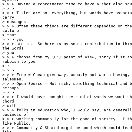
> > > Having a coordinated time to have a shot also sou
> > >

> > > Titles are not everything, but words have associa
carry

> messages.

> > > Often these things are different depending on the
culture

> that

> > > you

> > > are in.  So here is my small contribution to thin
the words

> you

> > > choose from my (UK) point of view, sorry if it so
rubbish to you

> :

> > >

> > > Free = Cheap giveaway, usually not worth having, 
salesmen.

> > > Open Source = Not much, something technical and b
perhaps.

> > >

> > > I would have thought the kind of words we want sh
chord

> with

> > > folks in education who, I would say, are generall
business of

> > > working communally for the good of society.  I th
like Public,

> > > Community & Shared might be good which could lead