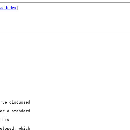
ad Index
]
've discussed

or a standard

this

eloped, which
