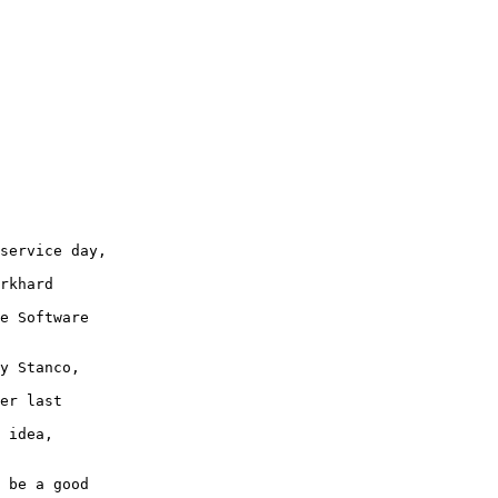
service day,

rkhard

e Software

y Stanco,

er last

 idea,

 be a good
