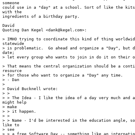
someone

could use in a "day" at a school. Sort of like the kits
with the

ingredients of a birthday party.

David

Quoting Dan Kegel <dank@kegel.com>:

> IMHO trying to coordinate this kind of thing worldwid
statewide

> is problematic.  Go ahead and organize a "Day", but d
date;

> let every group who wants to join in do it on their o
> That means the central organization should be a conti
resource

> for those who want to organize a "Day" any time.

> - Dan

>

> David Bucknell wrote:

> >

> > The Idea - I like the idea of a day very much and a
might help

> make

> > it happen.

> >

> > Name - I'd be interested in the education angle, so
like to

> see

> > a free Software Day -- something like an internatio