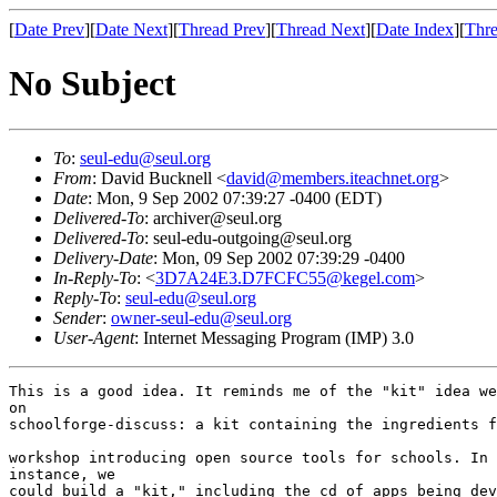
[
Date Prev
][
Date Next
][
Thread Prev
][
Thread Next
][
Date Index
][
Thre
No Subject
To
:
seul-edu@seul.org
From
: David Bucknell <
david@members.iteachnet.org
>
Date
: Mon, 9 Sep 2002 07:39:27 -0400 (EDT)
Delivered-To
: archiver@seul.org
Delivered-To
: seul-edu-outgoing@seul.org
Delivery-Date
: Mon, 09 Sep 2002 07:39:29 -0400
In-Reply-To
: <
3D7A24E3.D7FCFC55@kegel.com
>
Reply-To
:
seul-edu@seul.org
Sender
:
owner-seul-edu@seul.org
User-Agent
: Internet Messaging Program (IMP) 3.0
This is a good idea. It reminds me of the "kit" idea we
on

schoolforge-discuss: a kit containing the ingredients f
workshop introducing open source tools for schools. In 
instance, we

could build a "kit," including the cd of apps being dev