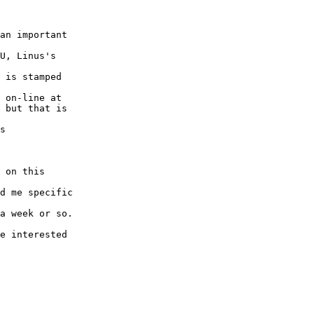
an important

U, Linus's

 is stamped

 on-line at

 but that is

s

 on this

d me specific

a week or so.

e interested
