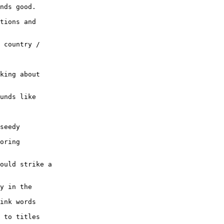
nds good.

tions and

 country /

king about

unds like

seedy

oring

ould strike a

y in the

ink words

 to titles
