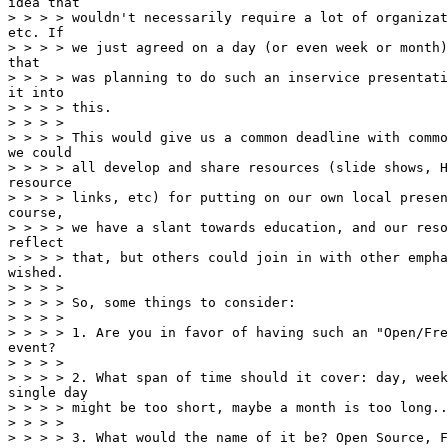
idea that

> > > > wouldn't necessarily require a lot of organizat
etc. If

> > > > we just agreed on a day (or even week or month)
that

> > > > was planning to do such an inservice presentati
it into

> > > > this.

> > > >

> > > > This would give us a common deadline with commo
we could

> > > > all develop and share resources (slide shows, H
resource

> > > > links, etc) for putting on our own local presen
course,

> > > > we have a slant towards education, and our reso
reflect

> > > > that, but others could join in with other empha
wished.

> > > >

> > > > So, some things to consider:

> > > >

> > > > 1. Are you in favor of having such an "Open/Fre
event?

> > > >

> > > > 2. What span of time should it cover: day, week
single day

> > > > might be too short, maybe a month is too long..
> > > >

> > > > 3. What would the name of it be? Open Source, F