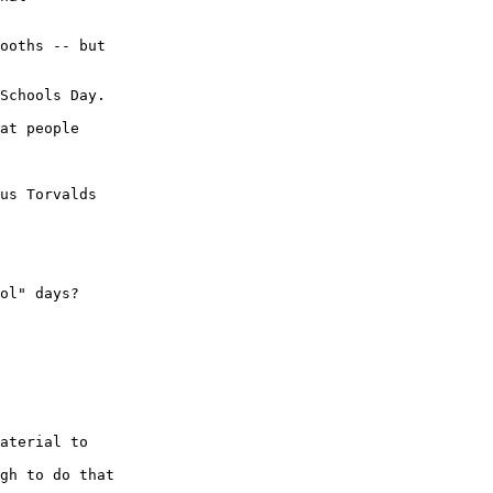
ooths -- but

Schools Day.

at people

us Torvalds

ol" days?

aterial to

gh to do that
