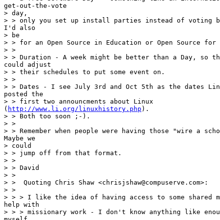
get-out-the-vote

> day,

> > only you set up install parties instead of voting b
I'd also

> be

> > for an Open Source in Education or Open Source for 
> >

> > Duration - A week might be better than a Day, so th
could adjust

> > their schedules to put some event on.

> >

> > Dates - I see July 3rd and Oct 5th as the dates Lin
posted the

> > first two announcments about Linux

(
http://www.li.org/linuxhistory.php
).

> > Both too soon ;-).

> >

> > Remember when people were having those "wire a scho
Maybe we

> could

> > jump off from that format.

> >

> > David

> >

> >  Quoting Chris Shaw <chrisjshaw@compuserve.com>:

> >

> > > I like the idea of having access to some shared m
help with

> > > missionary work - I don't know anything like enou
myself.
