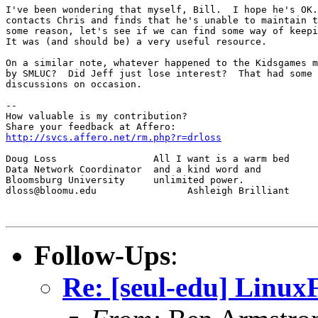
I've been wondering that myself, Bill.  I hope he's OK.
contacts Chris and finds that he's unable to maintain t
some reason, let's see if we can find some way of keepi
It was (and should be) a very useful resource.

On a similar note, whatever happened to the Kidsgames m
by SMLUC?  Did Jeff just lose interest?  That had some 
discussions on occasion.

--

How valuable is my contribution?

http://svcs.affero.net/rm.php?r=drloss
Doug Loss                 All I want is a warm bed

Data Network Coordinator  and a kind word and

Bloomsburg University     unlimited power.

dloss@bloomu.edu                Ashleigh Brilliant

Follow-Ups
:
Re: [seul-edu] Linux