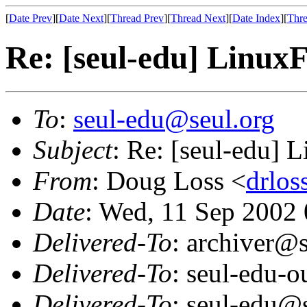
[
Date Prev
][
Date Next
][
Thread Prev
][
Thread Next
][
Date Index
][
Thre
Re: [seul-edu] Linux
To
:
seul-edu@seul.org
Subject
: Re: [seul-edu] 
From
: Doug Loss <
drlo
Date
: Wed, 11 Sep 2002
Delivered-To
: archiver@s
Delivered-To
: seul-edu-
Delivered-To
: seul-edu@