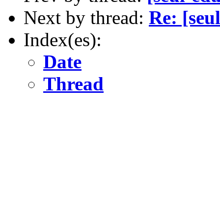
Next by thread:
Re: [seu
Index(es):
Date
Thread