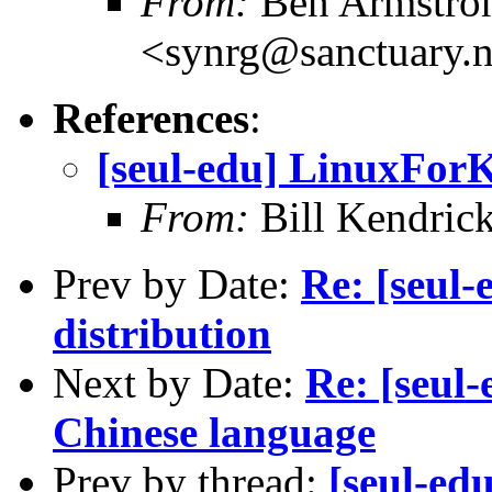
From:
Ben Armstro
<synrg@sanctuary.n
References
:
[seul-edu] LinuxForK
From:
Bill Kendric
Prev by Date:
Re: [seul
distribution
Next by Date:
Re: [seul
Chinese language
Prev by thread:
[seul-ed