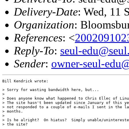
Delivery-Date
: Wed, 11 
Organization
: Bloomsbur
References
: <
200209102
Reply-To
:
seul-edu@seul
Sender
:
owner-seul-edu@
Bill Kendrick wrote:

> Sorry for wasting bandwidth here, but...

>

> Does anyone know what happened to Chris Ellec of Linu
> The site hasn't been updated since January of this ye
> not responded to a couple of e-mails I sent in the la
> months.

>

> Is he alright?  On hiatus?  Simply unable/unintereste
> the site?
