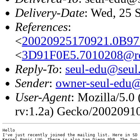
Delivery-Date
: Wed, 25 
References
:
<
20020925170921.0B97
<
3D91F0E5.7010208@re
Reply-To
:
seul-edu@seul
Sender
:
owner-seul-edu@
User-Agent
: Mozilla/5.
rv:1.2a) Gecko/2002091
Hello

I've just recently joined the mailing list. Here in SD 
Kernel Panic LUG. There is also San Diego PhP. The two 