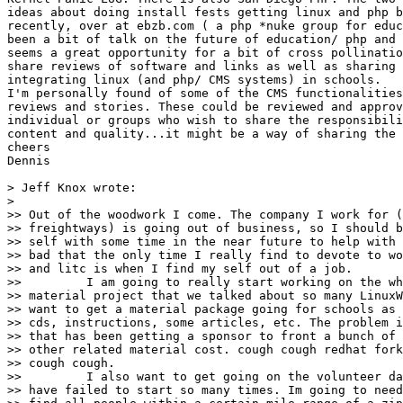
ideas about doing install fests getting linux and php b
recently, over at ebzb.com ( a php *nuke group for educ
been a bit of talk on the future of education/ php and 
seems a great opportunity for a bit of cross pollinatio
share reviews of software and links as well as sharing 
integrating linux (and php/ CMS systems) in schools.

I'm personally found of some of the CMS functionalities
reviews and stories. These could be reviewed and approv
individual or groups who wish to share the responsibili
content and quality...it might be a way of sharing the 
cheers

Dennis

> Jeff Knox wrote:

> 

>> Out of the woodwork I come. The company I work for (
>> freightways) is going out of business, so I should b
>> self with some time in the near future to help with 
>> bad that the only time I really find to devote to wo
>> and litc is when I find my self out of a job.

>>         I am going to really start working on the wh
>> material project that we talked about so many LinuxW
>> want to get a material package going for schools as 
>> cds, instructions, some articles, etc. The problem i
>> that has been getting a sponsor to front a bunch of 
>> other related material cost. cough cough redhat fork
>> cough cough.

>>         I also want to get going on the volunteer da
>> have failed to start so many times. Im going to need