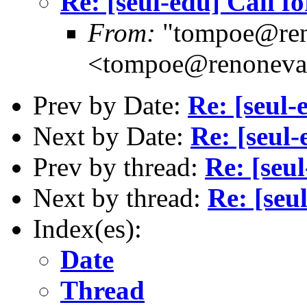
Re: [seul-edu] Call fo
From:
"tompoe@ren
<tompoe@renoneva
Prev by Date:
Re: [seul-
Next by Date:
Re: [seul-
Prev by thread:
Re: [seul
Next by thread:
Re: [seu
Index(es):
Date
Thread