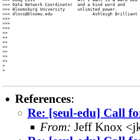
>>> Data Network Coordinator  and a kind word and

>>> Bloomsburg University     unlimited power.

>>> dloss@bloomu.edu                Ashleigh Brilliant

>>>

>>>

>>>

>>

>>

>>

>>

>>

>>

>>

> 

> 

References
:
Re: [seul-edu] Call fo
From:
Jeff Knox <