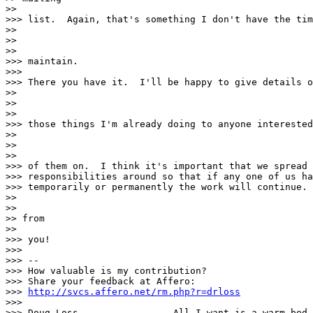
>>

>>> list.  Again, that's something I don't have the tim
>>

>>

>>

>>> maintain.

>>>

>>> There you have it.  I'll be happy to give details o
>>

>>

>>

>>> those things I'm already doing to anyone interested
>>

>>

>>

>>> of them on.  I think it's important that we spread 
>>> responsibilities around so that if any one of us ha
>>> temporarily or permanently the work will continue. 
>>

>>

>> from

>>

>>> you!

>>>

>>> -- 

>>> How valuable is my contribution?

>>> Share your feedback at Affero:

>>> 
http://svcs.affero.net/rm.php?r=drloss
>>>

>>> Doug Loss                 All I want is a warm bed
