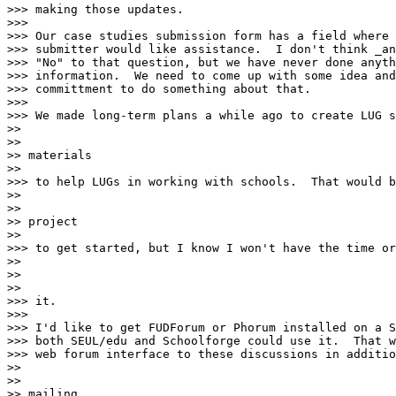
>>> making those updates.

>>>

>>> Our case studies submission form has a field where 
>>> submitter would like assistance.  I don't think _an
>>> "No" to that question, but we have never done anyth
>>> information.  We need to come up with some idea and
>>> committment to do something about that.

>>>

>>> We made long-term plans a while ago to create LUG s
>>

>>

>> materials

>>

>>> to help LUGs in working with schools.  That would b
>>

>>

>> project

>>

>>> to get started, but I know I won't have the time or
>>

>>

>>

>>> it.

>>>

>>> I'd like to get FUDForum or Phorum installed on a S
>>> both SEUL/edu and Schoolforge could use it.  That w
>>> web forum interface to these discussions in additio
>>

>>

>> mailing
