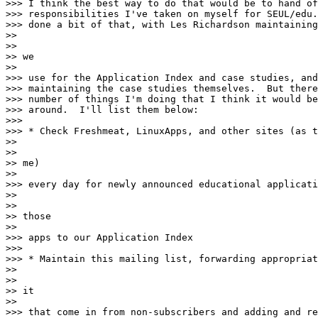
>>> I think the best way to do that would be to hand of
>>> responsibilities I've taken on myself for SEUL/edu.
>>> done a bit of that, with Les Richardson maintaining
>>

>>

>> we

>>

>>> use for the Application Index and case studies, and
>>> maintaining the case studies themselves.  But there
>>> number of things I'm doing that I think it would be
>>> around.  I'll list them below:

>>>

>>> * Check Freshmeat, LinuxApps, and other sites (as t
>>

>>

>> me)

>>

>>> every day for newly announced educational applicati
>>

>>

>> those

>>

>>> apps to our Application Index

>>>

>>> * Maintain this mailing list, forwarding appropriat
>>

>>

>> it

>>

>>> that come in from non-subscribers and adding and re