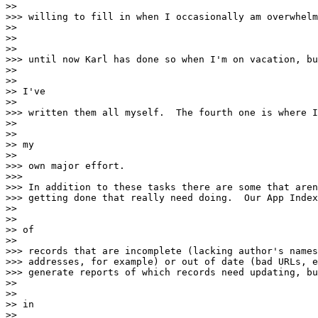
>>

>>> willing to fill in when I occasionally am overwhelm
>>

>>

>>

>>> until now Karl has done so when I'm on vacation, bu
>>

>>

>> I've

>>

>>> written them all myself.  The fourth one is where I
>>

>>

>> my

>>

>>> own major effort.

>>>

>>> In addition to these tasks there are some that aren
>>> getting done that really need doing.  Our App Index
>>

>>

>> of

>>

>>> records that are incomplete (lacking author's names
>>> addresses, for example) or out of date (bad URLs, e
>>> generate reports of which records need updating, bu
>>

>>

>> in

>>
