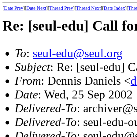
[
Date Prev
][
Date Next
][
Thread Prev
][
Thread Next
][
Date Index
][
Thre
Re: [seul-edu] Call fo
To
:
seul-edu@seul.org
Subject
: Re: [seul-edu] C
From
: Dennis Daniels <
d
Date
: Wed, 25 Sep 2002
Delivered-To
: archiver@s
Delivered-To
: seul-edu-
Delivered-To
: seul-edu@