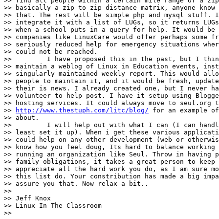
>> find all people within a certain mile range of a zip
>> basically a zip to zip distance matrix, anyone know 
>> that. The rest will be simple php and mysql stuff. I
>> integrate it with a list of LUGs, so it returns LUGs
>> when a school puts in a query for help. It would be 
>> companies like LinuxCare would offer perhaps some fr
>> seriously reduced help for emergency situations wher
>> could not be reached.

>>         I have proposed this in the past, but I thin
>> maintain a weblog of Linux in Education events, inst
>> singularly maintained weekly report. This would allo
>> people to maintain it, and it would be fresh, update
>> their is news. I already created one, but I never ha
>> volunteer to help post. I have it setup using Blogge
>> hosting services. It could always move to seul.org t
>> 
http://www.thestuph.com/litc/blog/
 for an example of
>> about.

>>         I will help out with what I can (I can handl
>> least set it up). When i get these various applicati
>> could help on any other development (web or otherwis
>> know how you feel doug, Its hard to balance working 
>> running an organization like Seul. Throw in having p
>> family obligations, it takes a great person to keep 
>> appreciate all the hard work you do, as I am sure mo
>> this list do. Your constribution has made a big impa
>> assure you that. Now relax a bit..

>>

>> Jeff Knox

>> Linux In The Classroom

>>
