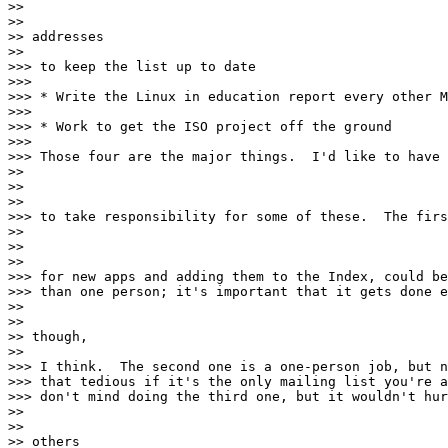
>>

>>

>> addresses

>>

>>> to keep the list up to date

>>>

>>> * Write the Linux in education report every other M
>>>

>>> * Work to get the ISO project off the ground

>>>

>>> Those four are the major things.  I'd like to have 
>>

>>

>>

>>> to take responsibility for some of these.  The firs
>>

>>

>>

>>> for new apps and adding them to the Index, could be
>>> than one person; it's important that it gets done e
>>

>>

>> though,

>>

>>> I think.  The second one is a one-person job, but n
>>> that tedious if it's the only mailing list you're a
>>> don't mind doing the third one, but it wouldn't hur
>>

>>

>> others
