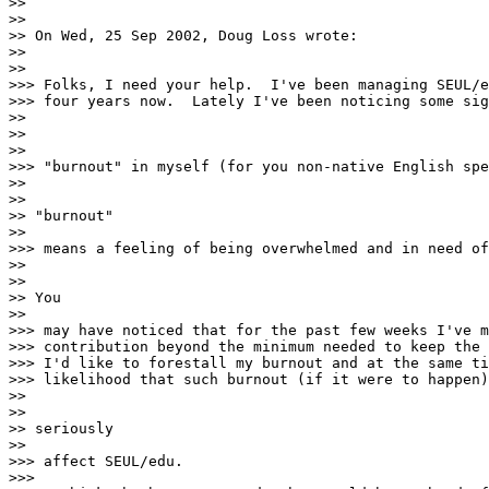
>>

>>

>> On Wed, 25 Sep 2002, Doug Loss wrote:

>>

>>

>>> Folks, I need your help.  I've been managing SEUL/e
>>> four years now.  Lately I've been noticing some sig
>>

>>

>>

>>> "burnout" in myself (for you non-native English spe
>>

>>

>> "burnout"

>>

>>> means a feeling of being overwhelmed and in need of
>>

>>

>> You

>>

>>> may have noticed that for the past few weeks I've m
>>> contribution beyond the minimum needed to keep the 
>>> I'd like to forestall my burnout and at the same ti
>>> likelihood that such burnout (if it were to happen)
>>

>>

>> seriously

>>

>>> affect SEUL/edu.

>>>
