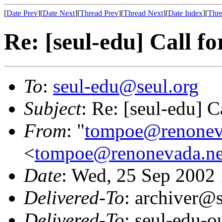
[
Date Prev
][
Date Next
][
Thread Prev
][
Thread Next
][
Date Index
][
Thre
Re: [seul-edu] Call fo
To
:
seul-edu@seul.org
Subject
: Re: [seul-edu] C
From
: "
tompoe@renonev
<
tompoe@renonevada.ne
Date
: Wed, 25 Sep 2002
Delivered-To
: archiver@s
Delivered-To
: seul-edu-