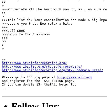
>>

> 

>>>appreciate all the hard work you do, as I am sure mo
>>

> 

>>>this list do. Your constribution has made a big impa
>>>assure you that. Now relax a bit..

>>>

>>>Jeff Knox

>>>Linux In The Classroom

>>>

>>

> 

> 

http://www.studioforrecording.org/
http://www.ibiblio.org/studioforrecording/
http://www.studioforrecording.org/mt/Pubdomain_Bread/
--

Please go to EFF.org page at 
http://www.eff.org
and register for the TAKE ACTION page.

If you can donate $5, that'll help, too

--

Follow-Ups
: