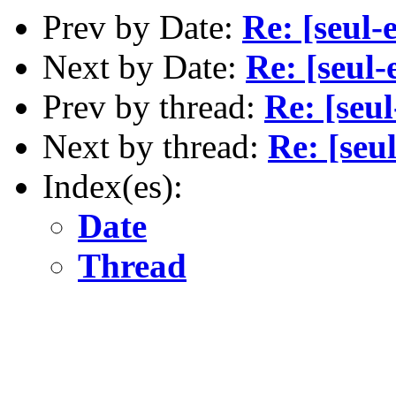
Prev by Date:
Re: [seul-
Next by Date:
Re: [seul-
Prev by thread:
Re: [seul
Next by thread:
Re: [seu
Index(es):
Date
Thread