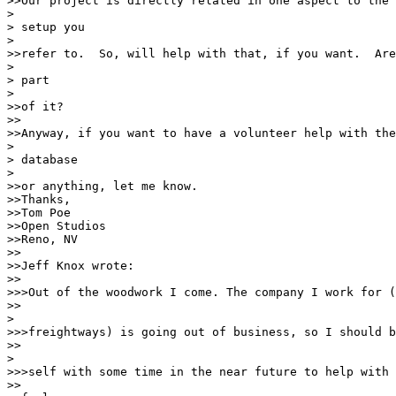
>>Our project is directly related in one aspect to the 
> 

> setup you

> 

>>refer to.  So, will help with that, if you want.  Are
> 

> part

> 

>>of it?

>>

>>Anyway, if you want to have a volunteer help with the
> 

> database

> 

>>or anything, let me know.

>>Thanks,

>>Tom Poe

>>Open Studios

>>Reno, NV

>>

>>Jeff Knox wrote:

>>

>>>Out of the woodwork I come. The company I work for (
>>

> 

>>>freightways) is going out of business, so I should b
>>

> 

>>>self with some time in the near future to help with 
>>
