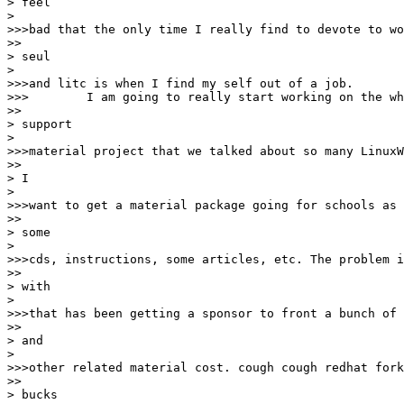
> feel

> 

>>>bad that the only time I really find to devote to wo
>>

> seul

> 

>>>and litc is when I find my self out of a job.

>>>        I am going to really start working on the wh
>>

> support

> 

>>>material project that we talked about so many LinuxW
>>

> I

> 

>>>want to get a material package going for schools as 
>>

> some

> 

>>>cds, instructions, some articles, etc. The problem i
>>

> with

> 

>>>that has been getting a sponsor to front a bunch of 
>>

> and

> 

>>>other related material cost. cough cough redhat fork
>>

> bucks
