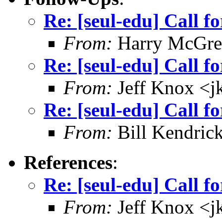
Re: [seul-edu] Call fo
From:
Harry McGre
Re: [seul-edu] Call fo
From:
Jeff Knox <
Re: [seul-edu] Call fo
From:
Bill Kendric
References
:
Re: [seul-edu] Call fo
From:
Jeff Knox <