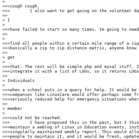
> 

>>>cough cough.

>>>        I also want to get going on the volunteer da
>>

> I

> 

>>>have failed to start so many times. Im going to need
>>

> 

>>>find all people within a certain mile range of a zip
>>>basically a zip to zip distance matrix, anyone know 
>>

> get

> 

>>>that. The rest will be simple php and mysql stuff. I
>>>integrate it with a list of LUGs, so it returns LUGs
>>

> Individuals

> 

>>>when a school puts in a query for help. It would be 
>>>companies like LinuxCare would offer perhaps some fr
>>>seriously reduced help for emergency situations wher
>>

> member

> 

>>>could not be reached.

>>>        I have proposed this in the past, but I thin
>>>maintain a weblog of Linux in Education events, inst
>>>singularly maintained weekly report. This would allo
>>>people to maintain it, and it would be fresh, update