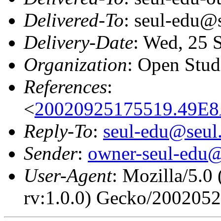
Delivered-To
: seul-edu@
Delivery-Date
: Wed, 25 
Organization
: Open Stud
References
:
<
20020925175519.49E8
Reply-To
:
seul-edu@seul
Sender
:
owner-seul-edu@
User-Agent
: Mozilla/5.0
rv:1.0.0) Gecko/200205