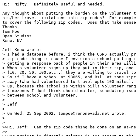
Hi:  Nifty.  Definitely useful and needed.

Any thought about putting the burden on the volunteer t
his/her travel limitations into zip codes?  For example
to cover the following zip codes.  Does that make sense
Thanks,

Tom Poe

Open Studios

Reno, NV

Jeff Knox wrote:

> I had a database before, i think the USPS actually pr
> zip code thing is cause I envision a school putting i
> getting a response back of people in their area willi
> When a volunteer signs up they put in their zip, and 
> (10, 20, 50, 100,etc..) they are willing to travel to
> So if I have a school at 98665, and Bill at some zipc
> away (who had volunteered to travel upto 100 miles), 
> up, because the school is within bills volunteer rang
> timezones I dont think should matter, scheduling issu
> between school and volunteer.

> 

> Jeff

> 

> On Wed, 25 Sep 2002, tompoe@renonevada.net wrote:

> 

> 

>>Hi, Jeff:  Can the zip code thing be done on an as-ne
>>
