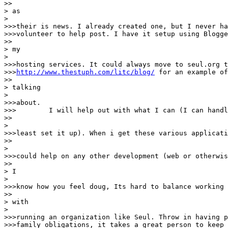
>>

> as

> 

>>>their is news. I already created one, but I never ha
>>>volunteer to help post. I have it setup using Blogge
>>

> my

> 

>>>hosting services. It could always move to seul.org t
>>>
http://www.thestuph.com/litc/blog/
 for an example of
>>

> talking

> 

>>>about.

>>>        I will help out with what I can (I can handl
>>

> 

>>>least set it up). When i get these various applicati
>>

> 

>>>could help on any other development (web or otherwis
>>

> I

> 

>>>know how you feel doug, Its hard to balance working 
>>

> with

> 

>>>running an organization like Seul. Throw in having p
>>>family obligations, it takes a great person to keep 